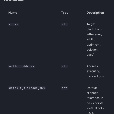
Name
Type
Description
chain
str
Target
blockchain
(ethereum,
arbitrum,
optimism,
polygon,
base)
wallet_address
str
Address
executing
transactions
default_slippage_bps
int
Default
slippage
tolerance in
basis points
(default 50 =
0.5%)