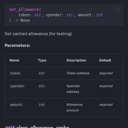
set_allowance
(
token
:
str
,
spender
:
str
,
amount
:
int
)
->
None
Set cached allowance (for testing).
Parameters:
Name
Type
Description
Default
token
str
Token address
required
spender
str
Spender
required
address
amount
int
Allowance
required
amount
clear_allowance_cache