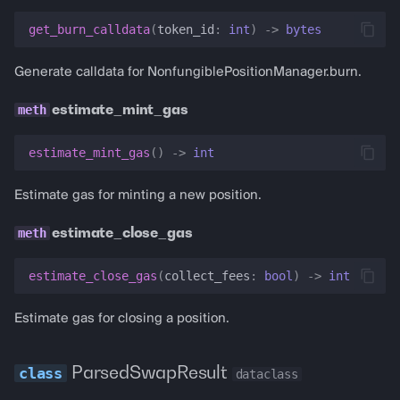
get_burn_calldata
(
token_id
:
int
)
->
bytes
Generate calldata for NonfungiblePositionManager.burn.
estimate_mint_gas
estimate_mint_gas
()
->
int
Estimate gas for minting a new position.
estimate_close_gas
estimate_close_gas
(
collect_fees
:
bool
)
->
int
Estimate gas for closing a position.
ParsedSwapResult
dataclass