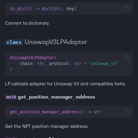
to_dict
()
->
dict
[
str
,
Any
]
Convert to dictionary.
UniswapV3LPAdapter
UniswapV3LPAdapter
(
chain
:
str
,
protocol
:
str
=
"uniswap_v3"
)
LP calldata adapter for Uniswap V3 and compatible forks.
get_position_manager_address
get_position_manager_address
()
->
str
Get the NFT position manager address.