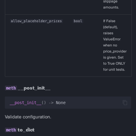
slippage
amounts.
allow_placeholder_prices
bool
If False
(default),
raises
ValueError
when no
price_provider
is given. Set
to True ONLY
for unit tests.
__post_init__
__post_init__
()
->
None
Validate configuration.
to_dict