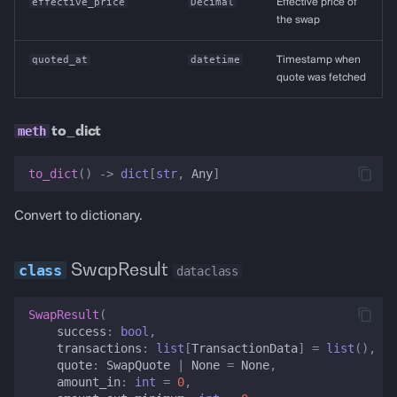
effective_price
Decimal
Effective price of
the swap
quoted_at
datetime
Timestamp when
quote was fetched
to_dict
to_dict
()
->
dict
[
str
,
Any
]
Convert to dictionary.
SwapResult
dataclass
SwapResult
(
success
:
bool
,
transactions
:
list
[
TransactionData
]
=
list
(),
quote
:
SwapQuote
|
None
=
None
,
amount_in
:
int
=
0
,