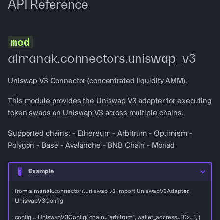
API Reference
almanak.connectors.uniswap_v3
Uniswap V3 Connector (concentrated liquidity AMM).
This module provides the Uniswap V3 adapter for executing
token swaps on Uniswap V3 across multiple chains.
Supported chains: - Ethereum - Arbitrum - Optimism -
Polygon - Base - Avalanche - BNB Chain - Monad
Example
from almanak.connectors.uniswap_v3 import UniswapV3Adapter,
UniswapV3Config
config = UniswapV3Config( chain="arbitrum", wallet_address="0x...", )