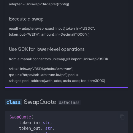
adapter = UniswapV3Adapter(config)
Execute a swap
result = adapter.swap_exact_input( token_in="USDC",
token_out="WETH", amount_in=Decimal("1000"), )
Use SDK for lower-level operations
from almanak.connectors.uniswap_v3 import UniswapV3SDK
sdk = UniswapV3SDK(chain="arbitrum",
rpc_url="https://arb1.arbitrum.io/rpc") pool =
sdk.get_pool_address(weth_addr, usdc_addr, fee_tier=3000)
SwapQuote
dataclass
SwapQuote
(
token_in
:
str
,
token_out
:
str
,