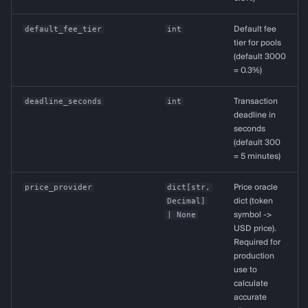
default_fee_tier
int
Default fee
tier for pools
(default 3000
= 0.3%)
deadline_seconds
int
Transaction
deadline in
seconds
(default 300
= 5 minutes)
price_provider
dict
[
str
,
Price oracle
Decimal
]
dict (token
| None
symbol ->
USD price).
Required for
production
use to
calculate
accurate