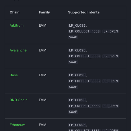
g
almanak gateway
Data Layer
Chain
Family
Supported Intents
s
almanak dashboard
Token Resolution
e
Arbitrum
EVM
LP_CLOSE
,
LP_COLLECT_FEES
,
LP_OPEN
,
a
Technical Indicators
SWAP
r
Avalanche
EVM
LP_CLOSE
,
Dashboards
LP_COLLECT_FEES
,
LP_OPEN
,
c
SWAP
Connectors
h
Base
EVM
LP_CLOSE
,
Services
LP_COLLECT_FEES
,
LP_OPEN
,
SWAP
Alerting
BNB Chain
EVM
LP_CLOSE
,
LP_COLLECT_FEES
,
LP_OPEN
,
Backtesting
SWAP
Deployment
Ethereum
EVM
LP_CLOSE
,
LP_COLLECT_FEES
,
LP_OPEN
,