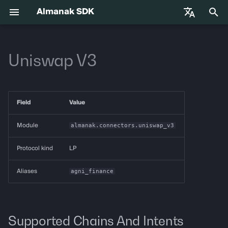
Almanak SDK
I
English
n
Uniswap V3
中文
Getting Started
almanak
Gateway API Reference
Enums
VIB-4062 Migration Guide —
Agent Tools
Base Infrastructure
i
Français
Unified MarketSnapshot
t
Español
Environment Variables
almanak ax
Gateway Troubleshooting
Strategies
Adapters
Field
Value
Guide
i
Agent Skills
almanak strat
Market Snapshot
a
Module
almanak.connectors.uniswap_v3
l
Agentic Trading
strat run
Intents
Protocol kind
LP
i
Solana
strat teardown
Intent Compiler
Aliases
agni_finance
z
Hyperliquid
strat new
State Management
i
n
Supported Chains And Intents
Supported Chains
strat test
Execution