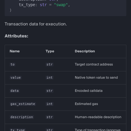
tx_type
:
str
=
"swap"
,
)
Transaction data for execution.
Attributes:
Name
Type
Description
to
str
Target contract address
value
int
Native token value to send
data
str
Encoded calldata
gas_estimate
int
Estimated gas
description
str
Human-readable description
tx_type
str
Type of transaction (approve,