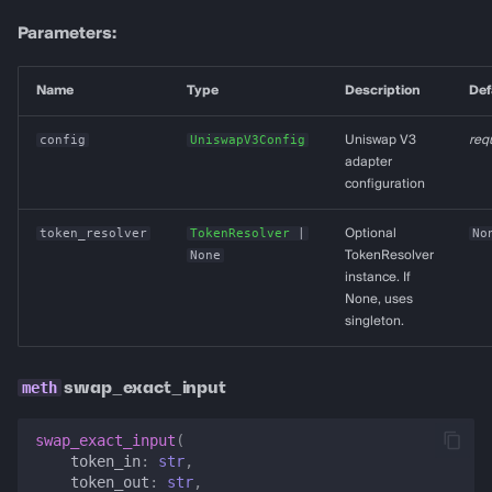
Parameters:
Name
Type
Description
Def
config
UniswapV3Config
Uniswap V3
req
adapter
configuration
token_resolver
TokenResolver
|
Optional
No
None
TokenResolver
instance. If
None, uses
singleton.
swap_exact_input
swap_exact_input
(
token_in
:
str
,
token_out
:
str
,