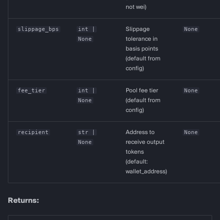
not wei)
slippage_bps
int
|
Slippage
None
None
tolerance in
basis points
(default from
config)
fee_tier
int
|
Pool fee tier
None
None
(default from
config)
recipient
str
|
Address to
None
None
receive output
tokens
(default:
wallet_address)
Returns: