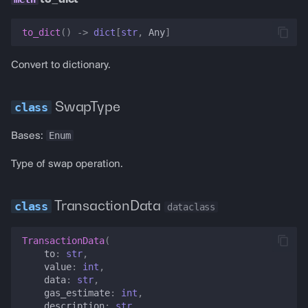
to_dict
()
->
dict
[
str
,
Any
]
Convert to dictionary.
SwapType
Enum
Bases:
Type of swap operation.
TransactionData
dataclass
TransactionData
(
to
:
str
,
value
:
int
,
data
:
str
,
gas_estimate
:
int
,
description
:
str
,