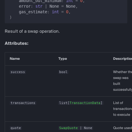
amount_out_minimum
:
int
=
0
,
error
:
str
|
None
=
None
,
gas_estimate
:
int
=
0
,
)
Result of a swap operation.
Attributes:
Name
Type
Descriptio
success
bool
Whether th
swap was
built
successfull
transactions
list
[
TransactionData
]
List of
transaction
to execute
quote
SwapQuote
| None
Quote used