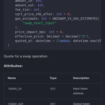
amount_in
:
int
,
amount_out
:
int
,
fee_tier
:
int
,
sqrt_price_x96_after
:
int
=
0
,
gas_estimate
:
int
=
UNISWAP_V3_GAS_ESTIMATES
[
"swap_exact_input"
],
price_impact_bps
:
int
=
0
,
effective_price
:
Decimal
=
Decimal
(
"0"
),
quoted_at
:
datetime
=
(
lambda
:
datetime
.
now
(
UTC
)
)
Quote for a swap operation.
Attributes:
Name
Type
Description
token_in
str
Input token
address
token_out
str
Output token