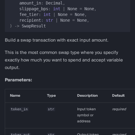
amount_in
:
Decimal
,
slippage_bps
:
int
|
None
=
None
,
fee_tier
:
int
|
None
=
None
,
recipient
:
str
|
None
=
None
,
)
->
SwapResult
Build a swap transaction with exact input amount.
This is the most common swap type where you specify
exactly how much you want to spend and accept variable
output.
Parameters:
Name
Type
Description
Default
token_in
str
Input token
required
symbol or
address
token_out
str
Output token
required