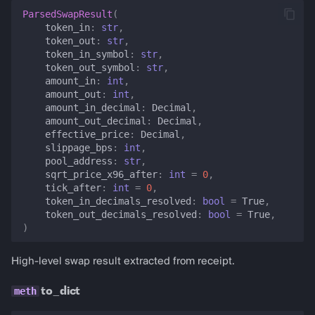
ParsedSwapResult
(
token_in
:
str
,
token_out
:
str
,
token_in_symbol
:
str
,
token_out_symbol
:
str
,
amount_in
:
int
,
amount_out
:
int
,
amount_in_decimal
:
Decimal
,
amount_out_decimal
:
Decimal
,
effective_price
:
Decimal
,
slippage_bps
:
int
,
pool_address
:
str
,
sqrt_price_x96_after
:
int
=
0
,
tick_after
:
int
=
0
,
token_in_decimals_resolved
:
bool
=
True
,
token_out_decimals_resolved
:
bool
=
True
,
)
High-level swap result extracted from receipt.
to_dict