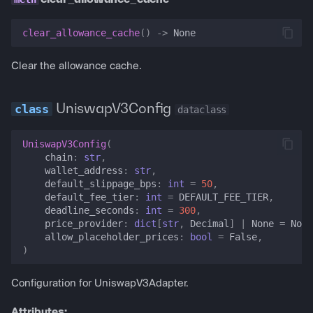
clear_allowance_cache
()
->
None
Clear the allowance cache.
UniswapV3Config
dataclass
UniswapV3Config
(
chain
:
str
,
wallet_address
:
str
,
default_slippage_bps
:
int
=
50
,
default_fee_tier
:
int
=
DEFAULT_FEE_TIER
,
deadline_seconds
:
int
=
300
,
price_provider
:
dict
[
str
,
Decimal
]
|
None
=
None
allow_placeholder_prices
:
bool
=
False
,
)
Configuration for UniswapV3Adapter.
Attributes: