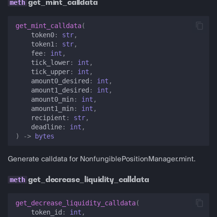
get_mint_calldata
get_mint_calldata
(
token0
:
str
,
token1
:
str
,
fee
:
int
,
tick_lower
:
int
,
tick_upper
:
int
,
amount0_desired
:
int
,
amount1_desired
:
int
,
amount0_min
:
int
,
amount1_min
:
int
,
recipient
:
str
,
deadline
:
int
,
)
->
bytes
Generate calldata for NonfungiblePositionManager.mint.
get_decrease_liquidity_calldata
get_decrease_liquidity_calldata
(
token_id
:
int
,