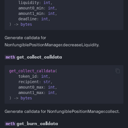
liquidity
:
int
,
amount0_min
:
int
,
amount1_min
:
int
,
deadline
:
int
,
)
->
bytes
Generate calldata for
NonfungiblePositionManager.decreaseLiquidity.
get_collect_calldata
get_collect_calldata
(
token_id
:
int
,
recipient
:
str
,
amount0_max
:
int
,
amount1_max
:
int
,
)
->
bytes
Generate calldata for NonfungiblePositionManager.collect.
get_burn_calldata