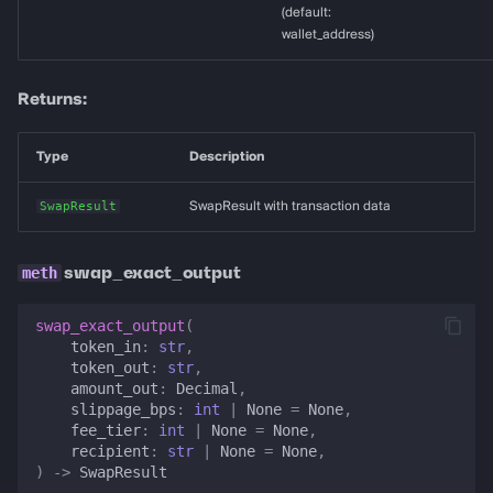
(default:
wallet_address)
Returns:
Type
Description
SwapResult
SwapResult with transaction data
swap_exact_output
swap_exact_output
(
token_in
:
str
,
token_out
:
str
,
amount_out
:
Decimal
,
slippage_bps
:
int
|
None
=
None
,
fee_tier
:
int
|
None
=
None
,
recipient
:
str
|
None
=
None
,
)
->
SwapResult