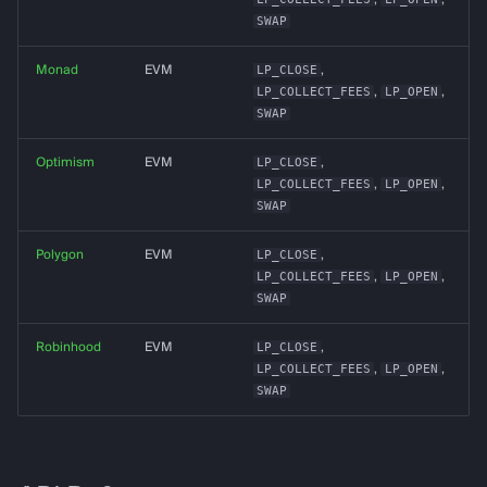
SWAP
Logging
Monad
EVM
LP_CLOSE
,
LP_COLLECT_FEES
,
LP_OPEN
,
SWAP
Optimism
EVM
LP_CLOSE
,
LP_COLLECT_FEES
,
LP_OPEN
,
SWAP
Polygon
EVM
LP_CLOSE
,
LP_COLLECT_FEES
,
LP_OPEN
,
SWAP
Robinhood
EVM
LP_CLOSE
,
LP_COLLECT_FEES
,
LP_OPEN
,
SWAP