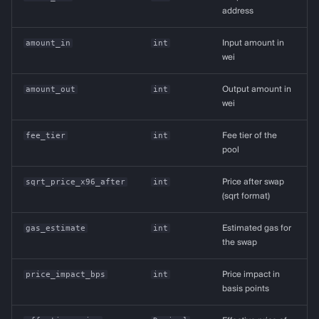
address
amount_in
int
Input amount in
wei
amount_out
int
Output amount in
wei
fee_tier
int
Fee tier of the
pool
sqrt_price_x96_after
int
Price after swap
(sqrt format)
gas_estimate
int
Estimated gas for
the swap
price_impact_bps
int
Price impact in
basis points