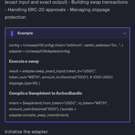
(exact input and exact output) - Building swap transactions
- Handling ERC-20 approvals - Managing slippage
protection
Example
config = UniswapV3Config( chain="arbitrum", wallet_address="0x...", )
adapter = UniswapV3Adapter(config)
Execute a swap
result = adapter.swap_exact_input( token_in="USDC",
token_out="WETH", amount_in=Decimal("1000"), # 1000 USDC
slippage_bps=50, )
Compile a SwapIntent to ActionBundle
intent = SwapIntent( from_token="USDC", to_token="WETH",
amount_usd=Decimal("1000"), ) bundle =
adapter.compile_swap_intent(intent)
Initialize the adapter.