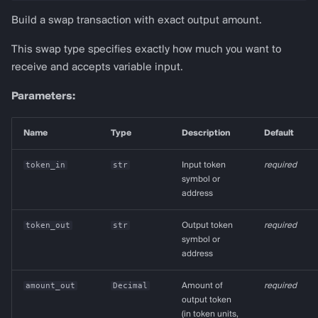
Build a swap transaction with exact output amount.
This swap type specifies exactly how much you want to
receive and accepts variable input.
Parameters:
Name
Type
Description
Default
token_in
str
Input token
required
symbol or
address
token_out
str
Output token
required
symbol or
address
amount_out
Decimal
Amount of
required
output token
(in token units,