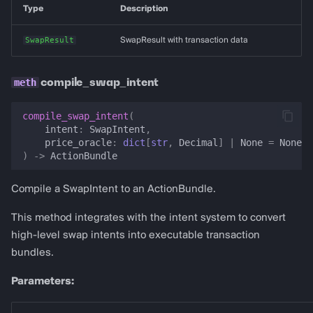
Type
Description
SwapResult
SwapResult with transaction data
compile_swap_intent
compile_swap_intent
(
intent
:
SwapIntent
,
price_oracle
:
dict
[
str
,
Decimal
]
|
None
=
None
,
)
->
ActionBundle
Compile a SwapIntent to an ActionBundle.
This method integrates with the intent system to convert
high-level swap intents into executable transaction
bundles.
Parameters: