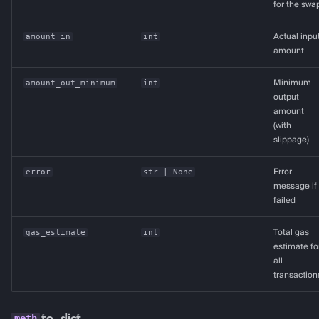
for the swa
amount_in
int
Actual inpu
amount
amount_out_minimum
int
Minimum
output
amount
(with
slippage)
error
str
| None
Error
message if
failed
gas_estimate
int
Total gas
estimate fo
all
transaction
to_dict