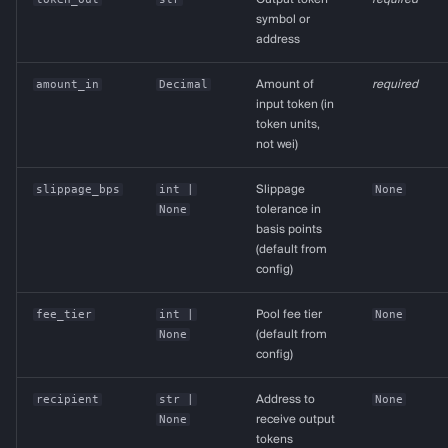
symbol or
address
amount_in
Decimal
Amount of
required
input token (in
token units,
not wei)
slippage_bps
int
|
Slippage
None
None
tolerance in
basis points
(default from
config)
fee_tier
int
|
Pool fee tier
None
None
(default from
config)
recipient
str
|
Address to
None
None
receive output
tokens