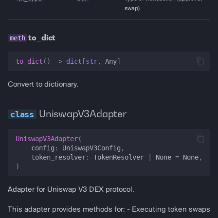
swap)
to_dict
to_dict
()
->
dict
[
str
,
Any
]
Convert to dictionary.
UniswapV3Adapter
UniswapV3Adapter
(
config
:
UniswapV3Config
,
token_resolver
:
TokenResolver
|
None
=
None
,
)
Adapter for Uniswap V3 DEX protocol.
This adapter provides methods for: - Executing token swaps