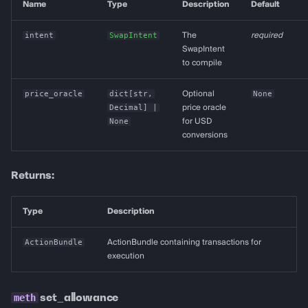
Name
Type
Description
Default
intent
SwapIntent
The
required
SwapIntent
to compile
price_oracle
dict
[
str
,
Optional
None
Decimal
] |
price oracle
None
for USD
conversions
Returns:
Type
Description
ActionBundle
ActionBundle containing transactions for
execution
set_allowance