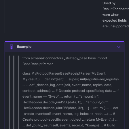
Used by
ResultEnricher t
decode_int24
warn when
expected fields
Positive tick
are unsupported
Negative tick
Example
decode_dynamic_array
from almanak.connectors._strategy_base.base import
BaseReceiptParser
Array [1, 2, 3] encoded in
class MyProtocolParser(BaseReceiptParser[MyEvent,
event data
MyResult]): ... def
init
(self): ... super().
init
(registry=my_registry)
... ... def _decode_log_data(self, event_name, topics, data,
decode_address_from_data
contract_address): ... # Decode protocol-specific log data ... if
event_name == "Swap": ... return { ... "amount_in":
HexDecoder.decode_uint256(data, 0), ... "amount_out":
split_into_chunks
HexDecoder.decode_uint256(data, 32), ... } ... return {} ... ... def
_create_event(self, event_name, log_index, tx_hash, ...): ... #
Create protocol-specific event object ... return MyEvent(...) ...
... def _build_result(self, events, receipt, **kwargs): ... # Build