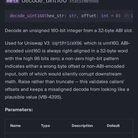
decode_uint160
staticmethod
decode_uint160
(
hex_str
:
str
,
offset
:
int
=
0
)
->
int
Decode an unsigned 160-bit integer from a 32-byte ABI slot.
sqrtPriceX96
Used for Uniswap V3
which is uint160. ABI-
encoded uint160 is always right-aligned in a 32-byte word
with the high 96 bits zero; a non-zero high-bit pattern
indicates either a wrong byte offset or non-ABI-encoded
input, both of which would silently corrupt downstream
math. Raise rather than truncate — this validates callers'
offsets and keeps a misaligned decode from looking like a
plausible value (VIB-4395).
Parameters:
Name
Type
Description
Default