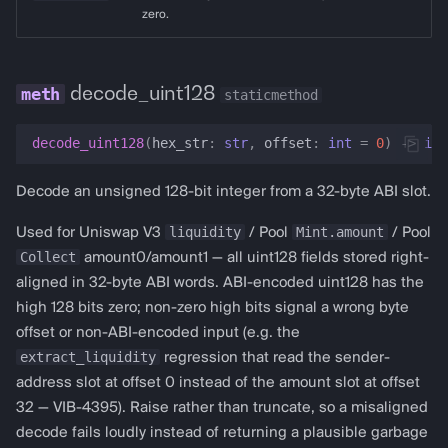
zero.
decode_uint128
staticmethod
decode_uint128
(
hex_str
:
str
,
offset
:
int
=
0
)
->
int
Decode an unsigned 128-bit integer from a 32-byte ABI slot.
liquidity
Mint.amount
Used for Uniswap V3
/ Pool
/ Pool
Collect
amount0/amount1 — all uint128 fields stored right-
aligned in 32-byte ABI words. ABI-encoded uint128 has the
high 128 bits zero; non-zero high bits signal a wrong byte
offset or non-ABI-encoded input (e.g. the
extract_liquidity
regression that read the sender-
address slot at offset 0 instead of the amount slot at offset
32 — VIB-4395). Raise rather than truncate, so a misaligned
decode fails loudly instead of returning a plausible garbage