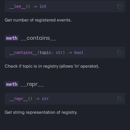
__len__
()
->
int
Get number of registered events.
__contains__
__contains__
(
topic
:
str
)
->
bool
Check if topic is in registry (allows 'in' operator).
__repr__
__repr__
()
->
str
Get string representation of registry.