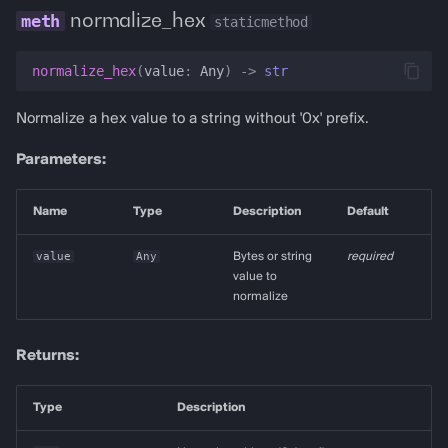
normalize_hex
staticmethod
normalize_hex
(
value
:
Any
)
->
str
Normalize a hex value to a string without '0x' prefix.
Parameters:
Name
Type
Description
Default
value
Any
Bytes or string
required
value to
normalize
Returns:
Type
Description