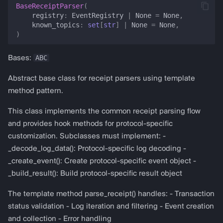
BaseReceiptParser
(
g
registry
:
EventRegistry
|
None
=
None
,
almanak gateway
get_event_type_from_topic
known_topics
:
set
[
str
]
|
None
=
None
,
s
)
almanak dashboard
is_known_event
e
ABC
Bases:
a
get_topic_signature
Abstract base class for receipt parsers using template
r
__len__
method pattern.
c
This class implements the common receipt parsing flow
__contains__
h
and provides hook methods for protocol-specific
customization. Subclasses must implement: -
__repr__
_decode_log_data(): Protocol-specific log decoding -
_create_event(): Create protocol-specific event object -
HexDecoder
_build_result(): Build protocol-specific result object
HexDecoder
The template method parse_receipt() handles: - Transaction
status validation - Log iteration and filtering - Event creation
normalize_hex
and collection - Error handling