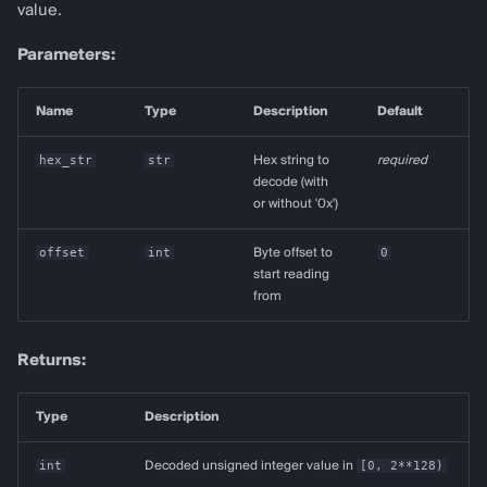
value.
Parameters:
Name
Type
Description
Default
hex_str
str
Hex string to
required
decode (with
or without '0x')
offset
int
Byte offset to
0
start reading
from
Returns:
Type
Description
int
Decoded unsigned integer value in
[0, 2**128)