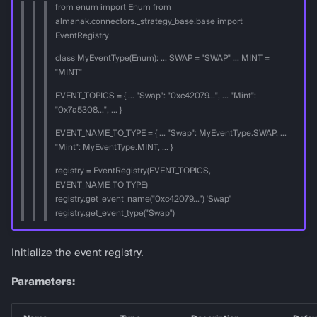
from enum import Enum from
almanak.connectors._strategy_base.base import
EventRegistry
class MyEventType(Enum): ... SWAP = "SWAP" ... MINT =
"MINT"
EVENT_TOPICS = { ... "Swap": "0xc42079...", ... "Mint":
"0x7a5308...", ... }
EVENT_NAME_TO_TYPE = { ... "Swap": MyEventType.SWAP, ...
"Mint": MyEventType.MINT, ... }
registry = EventRegistry(EVENT_TOPICS,
EVENT_NAME_TO_TYPE)
registry.get_event_name("0xc42079...") 'Swap'
registry.get_event_type("Swap")
Initialize the event registry.
Parameters: