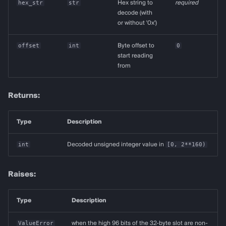
hex_str
str
Hex string to
required
decode (with
or without '0x')
offset
int
Byte offset to
0
start reading
from
Returns:
Type
Description
int
Decoded unsigned integer value in
[0, 2**160)
Raises:
Type
Description
ValueError
when the high 96 bits of the 32-byte slot are non-