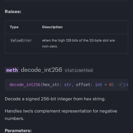
Raises:
Type
Description
ValueError
when the high 128 bits of the 32-byte slot are
non-zero.
decode_int256
staticmethod
decode_int256
(
hex_str
:
str
,
offset
:
int
=
0
)
->
int
Decode a signed 256-bit integer from hex string.
Handles two's complement representation for negative
numbers.
Parameters: