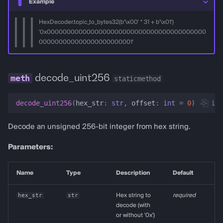
Example
HexDecoder.topic_to_bytes32(b'\x00' * 31 + b'\x01')
'0x0000000000000000000000000000000000000000
000000000000000000000001'
decode_uint256
staticmethod
decode_uint256
(
hex_str
:
str
,
offset
:
int
=
0
)
->
int
Decode an unsigned 256-bit integer from hex string.
Parameters:
Name
Type
Description
Default
hex_str
str
Hex string to
required
decode (with
or without '0x')