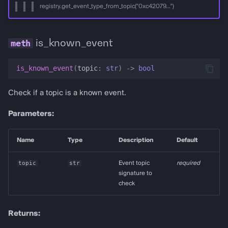
registry.get_event_type_from_topic("0xc42079...")
is_known_event
is_known_event
(
topic
:
str
)
->
bool
Check if a topic is a known event.
Parameters:
Name
Type
Description
Default
topic
str
Event topic
required
signature to
check
Returns: