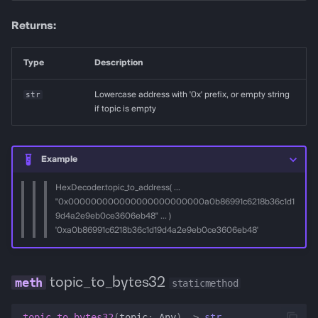
Returns:
Type
Description
str
Lowercase address with '0x' prefix, or empty string
if topic is empty
Example
HexDecoder.topic_to_address( ...
"0x000000000000000000000000a0b86991c6218b36c1d1
9d4a2e9eb0ce3606eb48" ... )
'0xa0b86991c6218b36c1d19d4a2e9eb0ce3606eb48'
topic_to_bytes32
staticmethod
topic_to_bytes32
(
topic
:
Any
)
->
str