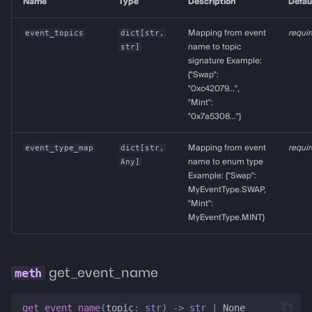
Name
Type
Description
Defau
event_topics
dict
[
str
,
Mapping from event
requi
str
]
name to topic
signature Example:
{"Swap":
"0xc42079...",
"Mint":
"0x7a5308..."}
event_type_map
dict
[
str
,
Mapping from event
requi
Any
]
name to enum type
Example: {"Swap":
MyEventType.SWAP,
"Mint":
MyEventType.MINT}
get_event_name
get_event_name
(
topic
:
str
)
->
str
|
None