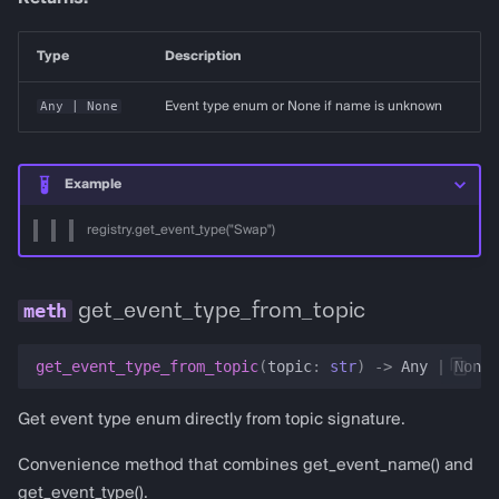
Type
Description
Any
| None
Event type enum or None if name is unknown
Example
registry.get_event_type("Swap")
get_event_type_from_topic
get_event_type_from_topic
(
topic
:
str
)
->
Any
|
None
Get event type enum directly from topic signature.
Convenience method that combines get_event_name() and
get_event_type().