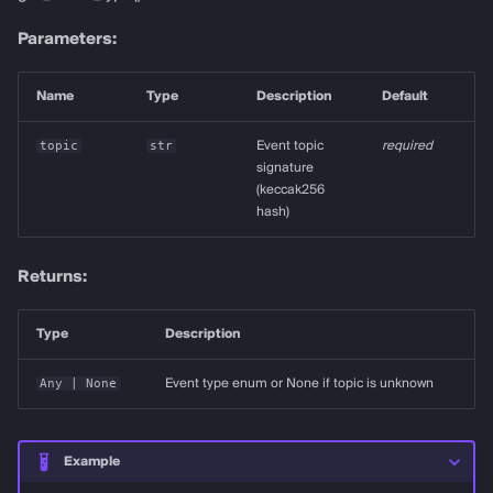
Parameters:
Name
Type
Description
Default
topic
str
Event topic
required
signature
(keccak256
hash)
Returns:
Type
Description
Any
| None
Event type enum or None if topic is unknown
Example