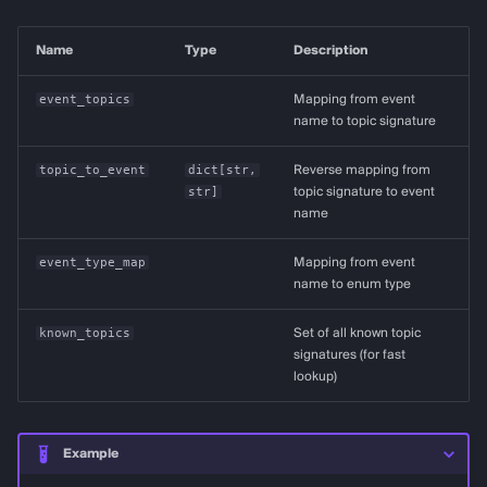
Name
Type
Description
event_topics
Mapping from event
name to topic signature
topic_to_event
dict
[
str
,
Reverse mapping from
str
]
topic signature to event
name
event_type_map
Mapping from event
name to enum type
known_topics
Set of all known topic
signatures (for fast
lookup)
Example