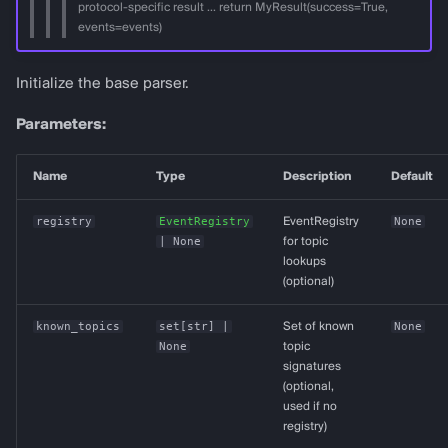
protocol-specific result ... return MyResult(success=True,
events=events)
Initialize the base parser.
Parameters:
Name
Type
Description
Default
registry
EventRegistry
EventRegistry
None
| None
for topic
lookups
(optional)
known_topics
set
[
str
] |
Set of known
None
None
topic
signatures
(optional,
used if no
registry)