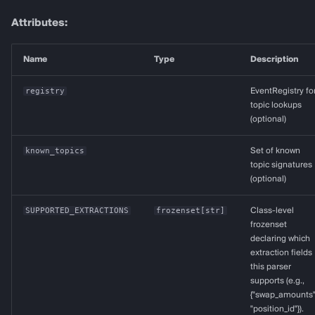
topic_to_address
Attributes:
topic_to_bytes32
Name
Type
Description
decode_uint256
registry
EventRegistry fo
topic lookups
decode_uint160
(optional)
known_topics
Set of known
decode_uint128
topic signatures
(optional)
decode_int256
SUPPORTED_EXTRACTIONS
frozenset
[
str
]
Class-level
Positive value
frozenset
declaring which
extraction fields
Negative value (two's
this parser
complement)
supports (e.g.,
{"swap_amounts"
decode_int128
"position_id"}).