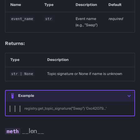
Name
Type
Description
Default
event_name
str
Event name
required
(e.g., "Swap")
Returns:
Type
Description
str
| None
Topic signature or None if name is unknown
Example
registry.get_topic_signature("Swap") '0xc42079...'
__len__