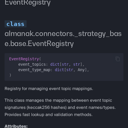
EventRegistry
almanak.connectors._strategy_bas
e.base.EventRegistry
EventRegistry
(
event_topics
:
dict
[
str
,
str
],
event_type_map
:
dict
[
str
,
Any
],
)
Registry for managing event topic mappings.
This class manages the mapping between event topic
signatures (keccak256 hashes) and event names/types.
Provides fast lookup and validation methods.
Attributes: