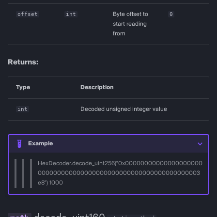
offset
int
Byte offset to
0
start reading
from
Returns:
Type
Description
int
Decoded unsigned integer value
Example
HexDecoder.decode_uint256("0x00000000000000000000
000000000000000000000000000000000000000003
e8") 1000