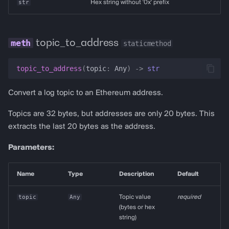
str
Hex string without '0x' prefix
topic_to_address
staticmethod
topic_to_address
(
topic
:
Any
)
->
str
Convert a log topic to an Ethereum address.
Topics are 32 bytes, but addresses are only 20 bytes. This
extracts the last 20 bytes as the address.
Parameters:
Name
Type
Description
Default
topic
Any
Topic value
required
(bytes or hex
string)