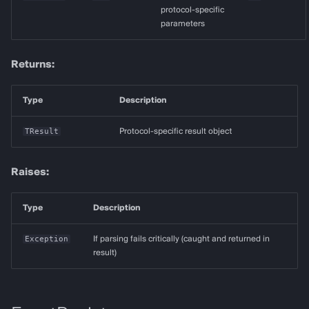
protocol-specific
parameters
Returns:
Type
Description
TResult
Protocol-specific result object
Raises:
Type
Description
Exception
If parsing fails critically (caught and returned in
result)