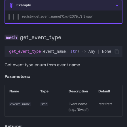
Example
registry.get_event_name("0xc42079...") 'Swap'
get_event_type
get_event_type
(
event_name
:
str
)
->
Any
|
None
Get event type enum from event name.
Parameters:
Name
Type
Description
Default
event_name
str
Event name
required
(e.g., "Swap")
Returns: