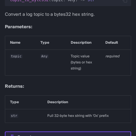
Convert a log topic to a bytes32 hex string.
Parameters:
Name
Type
Description
Default
topic
Any
Topic value
required
(bytes or hex
string)
Returns:
Type
Description
str
Full 32-byte hex string with '0x' prefix