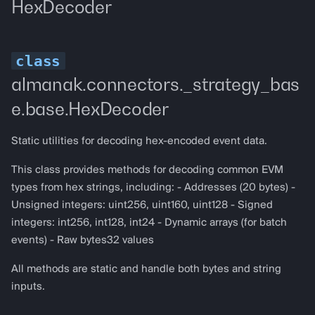
HexDecoder
almanak.connectors._strategy_bas
e.base.HexDecoder
Static utilities for decoding hex-encoded event data.
This class provides methods for decoding common EVM
types from hex strings, including: - Addresses (20 bytes) -
Unsigned integers: uint256, uint160, uint128 - Signed
integers: int256, int128, int24 - Dynamic arrays (for batch
events) - Raw bytes32 values
All methods are static and handle both bytes and string
inputs.