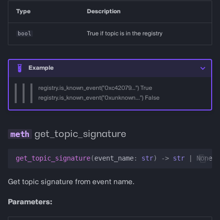
Type
Description
bool
True if topic is in the registry
Example
registry.is_known_event("0xc42079...") True
registry.is_known_event("0xunknown...") False
get_topic_signature
get_topic_signature
(
event_name
:
str
)
->
str
|
None
Get topic signature from event name.
Parameters: