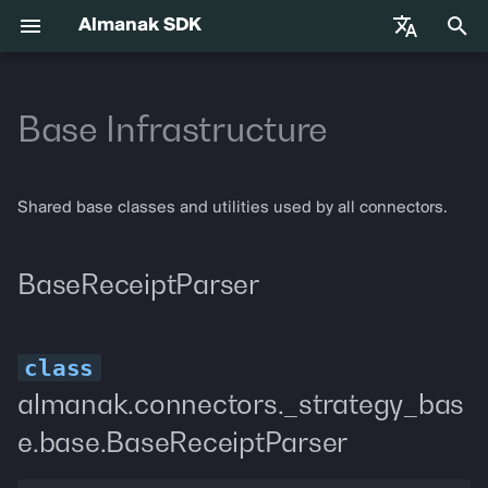
Almanak SDK
I
English
n
Base Infrastructure
中文
Getting Started
almanak
Gateway API Reference
BaseReceiptParser
VIB-4062 Migration Guide —
Agent Tools
i
Français
Unified MarketSnapshot
t
Español
Environment Variables
almanak ax
Gateway Troubleshooting
BaseReceiptParser
Adapters
Shared base classes and utilities used by all connectors.
Guide
i
Agent Skills
almanak strat
parse_receipt
a
BaseReceiptParser
l
Agentic Trading
strat run
EventRegistry
i
Solana
strat teardown
EventRegistry
z
almanak.connectors._strategy_bas
Hyperliquid
strat new
get_event_name
i
e.base.BaseReceiptParser
n
Supported Chains
strat test
get_event_type