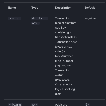
Name
Type
Description
Default
receipt
dict
[
str
,
Transaction
required
Any
]
receipt dict from
web3.py
containing: -
transactionHash:
Transaction hash
(bytes or hex
string) -
blockNumber:
Block number
(int) - status:
Transaction
status
(1=success,
0=reverted) -
logs: List of log
dicts
**kwargs
Any
Additional
{}