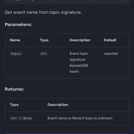
Get event name from topic signature.
Parameters:
Name
Type
Description
Default
topic
str
Event topic
required
signature
(keccak256
hash)
Returns:
Type
Description
str
| None
Event name or None if topic is unknown