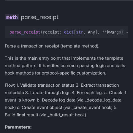
parse_receipt
parse_receipt
(
receipt
:
dict
[
str
,
Any
],
**
kwargs
)
->
Parse a transaction receipt (template method).
This is the main entry point that implements the template
method pattern. It handles common parsing logic and calls
hook methods for protocol-specific customization.
Flow: 1. Validate transaction status 2. Extract transaction
metadata 3. Iterate through logs 4. For each log: a. Check if
event is known b. Decode log data (via _decode_log_data
hook) c. Create event object (via _create_event hook) 5.
Build final result (via _build_result hook)
Parameters: