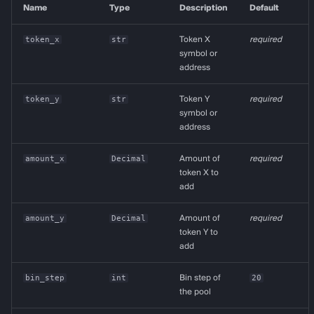
Name
Type
Description
Default
token_x
str
Token X
required
symbol or
address
token_y
str
Token Y
required
symbol or
address
amount_x
Decimal
Amount of
required
token X to
add
amount_y
Decimal
Amount of
required
token Y to
add
bin_step
int
Bin step of
20
the pool