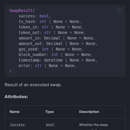
SwapResult
(
success
:
bool
,
tx_hash
:
str
|
None
=
None
,
token_in
:
str
|
None
=
None
,
token_out
:
str
|
None
=
None
,
amount_in
:
Decimal
|
None
=
None
,
amount_out
:
Decimal
|
None
=
None
,
gas_used
:
int
|
None
=
None
,
block_number
:
int
|
None
=
None
,
timestamp
:
datetime
|
None
=
None
,
error
:
str
|
None
=
None
,
)
Result of an executed swap.
Attributes:
Name
Type
Description
success
bool
Whether the swap