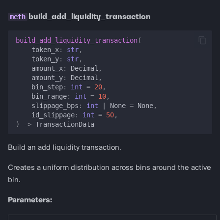
build_add_liquidity_transaction
build_add_liquidity_transaction
(
token_x
:
str
,
token_y
:
str
,
amount_x
:
Decimal
,
amount_y
:
Decimal
,
bin_step
:
int
=
20
,
bin_range
:
int
=
10
,
slippage_bps
:
int
|
None
=
None
,
id_slippage
:
int
=
50
,
)
->
TransactionData
Build an add liquidity transaction.
Creates a uniform distribution across bins around the active
bin.
Parameters: