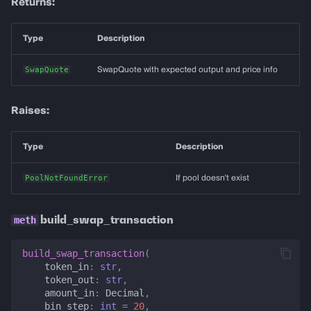
Returns:
Type
Description
SwapQuote
SwapQuote with expected output and price info
Raises:
Type
Description
PoolNotFoundError
If pool doesn't exist
build_swap_transaction
build_swap_transaction
(
token_in
:
str
,
token_out
:
str
,
amount_in
:
Decimal
,
bin_step
:
int
=
20
,