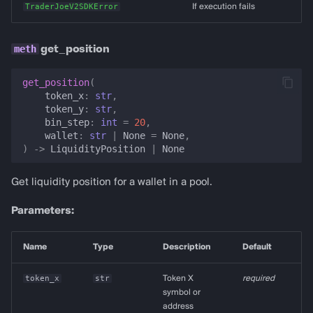
TraderJoeV2SDKError
If execution fails
get_position
get_position
(
token_x
:
str
,
token_y
:
str
,
bin_step
:
int
=
20
,
wallet
:
str
|
None
=
None
,
)
->
LiquidityPosition
|
None
Get liquidity position for a wallet in a pool.
Parameters:
Name
Type
Description
Default
token_x
str
Token X
required
symbol or
address