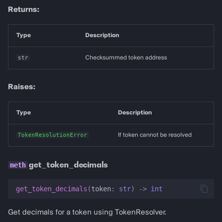
Returns:
Type
Description
str
Checksummed token address
Raises:
Type
Description
TokenResolutionError
If token cannot be resolved
get_token_decimals
get_token_decimals
(
token
:
str
)
->
int
Get decimals for a token using TokenResolver.