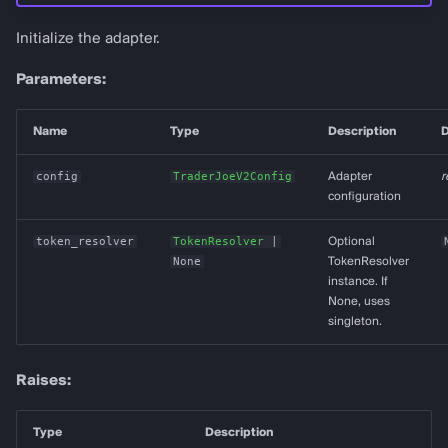
Initialize the adapter.
Parameters:
Name
Type
Description
D
config
TraderJoeV2Config
Adapter
r
configuration
token_resolver
TokenResolver
|
Optional
None
TokenResolver
instance. If
None, uses
singleton.
Raises:
Type
Description