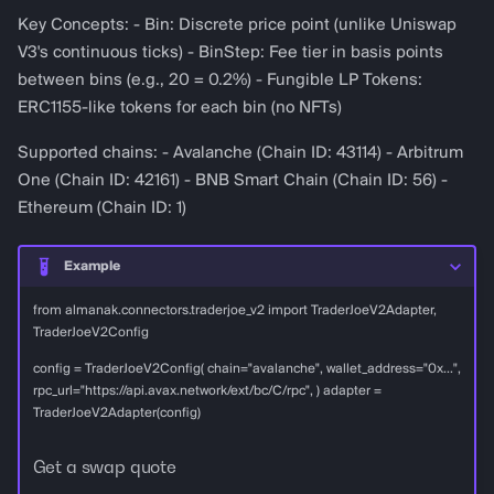
Key Concepts: - Bin: Discrete price point (unlike Uniswap
V3's continuous ticks) - BinStep: Fee tier in basis points
between bins (e.g., 20 = 0.2%) - Fungible LP Tokens:
ERC1155-like tokens for each bin (no NFTs)
Supported chains: - Avalanche (Chain ID: 43114) - Arbitrum
One (Chain ID: 42161) - BNB Smart Chain (Chain ID: 56) -
Ethereum (Chain ID: 1)
Example
from almanak.connectors.traderjoe_v2 import TraderJoeV2Adapter,
TraderJoeV2Config
config = TraderJoeV2Config( chain="avalanche", wallet_address="0x...",
rpc_url="https://api.avax.network/ext/bc/C/rpc", ) adapter =
TraderJoeV2Adapter(config)
Get a swap quote