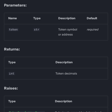
Parameters:
Name
Type
Description
Default
token
str
Token symbol
required
or address
Returns:
Type
Description
int
Token decimals
Raises:
Type
Description