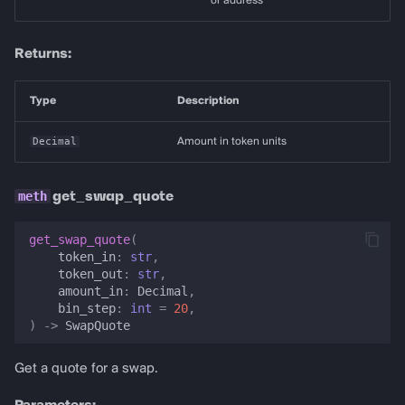
or address
Returns:
Type
Description
Decimal
Amount in token units
get_swap_quote
get_swap_quote
(
token_in
:
str
,
token_out
:
str
,
amount_in
:
Decimal
,
bin_step
:
int
=
20
,
)
->
SwapQuote
Get a quote for a swap.