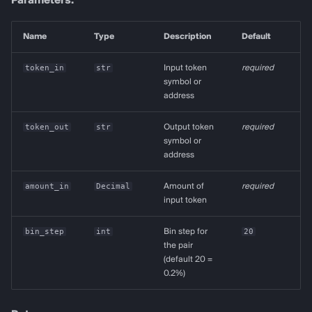
Parameters:
Name
Type
Description
Default
token_in
str
Input token
required
symbol or
address
token_out
str
Output token
required
symbol or
address
amount_in
Decimal
Amount of
required
input token
bin_step
int
Bin step for
20
the pair
(default 20 =
0.2%)