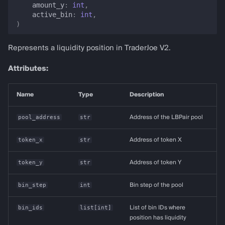
amount_y
:
int
,
active_bin
:
int
,
)
Represents a liquidity position in TraderJoe V2.
Attributes:
Name
Type
Description
pool_address
str
Address of the LBPair pool
token_x
str
Address of token X
token_y
str
Address of token Y
bin_step
int
Bin step of the pool
bin_ids
list
[
int
]
List of bin IDs where
position has liquidity