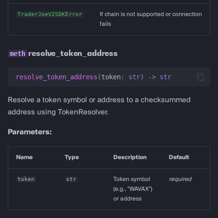
TraderJoeV2SDKError
If chain is not supported or connection
fails
resolve_token_address
resolve_token_address
(
token
:
str
)
->
str
Resolve a token symbol or address to a checksummed
address using TokenResolver.
Parameters:
Name
Type
Description
Default
token
str
Token symbol
required
(e.g., "WAVAX")
or address