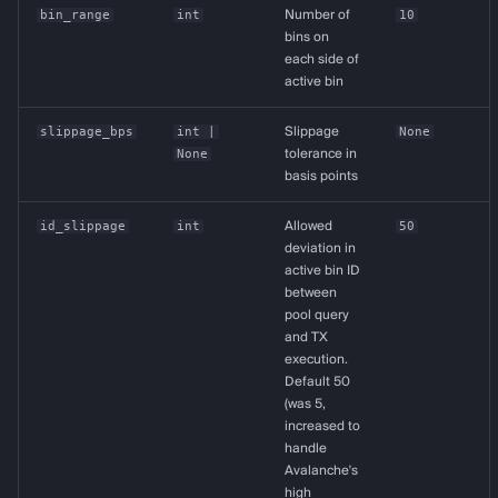
bin_range
int
Number of
10
bins on
each side of
active bin
slippage_bps
int
|
Slippage
None
None
tolerance in
basis points
id_slippage
int
Allowed
50
deviation in
active bin ID
between
pool query
and TX
execution.
Default 50
(was 5,
increased to
handle
Avalanche's
high