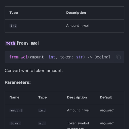
Type
Description
int
Amount in wei
from_wei
from_wei
(
amount
:
int
,
token
:
str
)
->
Decimal
Convert wei to token amount.
Parameters:
Name
Type
Description
Default
amount
int
Amount in wei
required
token
str
Token symbol
required