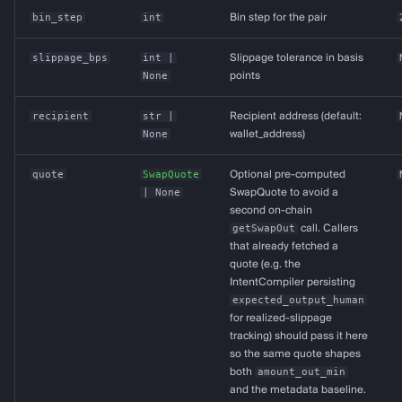
bin_step
int
Bin step for the pair
slippage_bps
int
|
Slippage tolerance in basis
None
points
recipient
str
|
Recipient address (default:
None
wallet_address)
quote
SwapQuote
Optional pre-computed
| None
SwapQuote to avoid a
second on-chain
getSwapOut
call. Callers
that already fetched a
quote (e.g. the
IntentCompiler persisting
expected_output_human
for realized-slippage
tracking) should pass it here
so the same quote shapes
both
amount_out_min
and the metadata baseline.