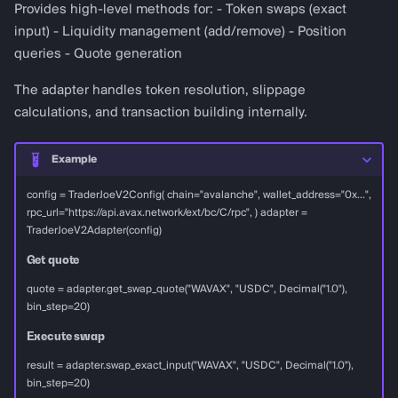
Provides high-level methods for: - Token swaps (exact
input) - Liquidity management (add/remove) - Position
queries - Quote generation
The adapter handles token resolution, slippage
calculations, and transaction building internally.
Example
config = TraderJoeV2Config( chain="avalanche", wallet_address="0x...",
rpc_url="https://api.avax.network/ext/bc/C/rpc", ) adapter =
TraderJoeV2Adapter(config)
Get quote
quote = adapter.get_swap_quote("WAVAX", "USDC", Decimal("1.0"),
bin_step=20)
Execute swap
result = adapter.swap_exact_input("WAVAX", "USDC", Decimal("1.0"),
bin_step=20)