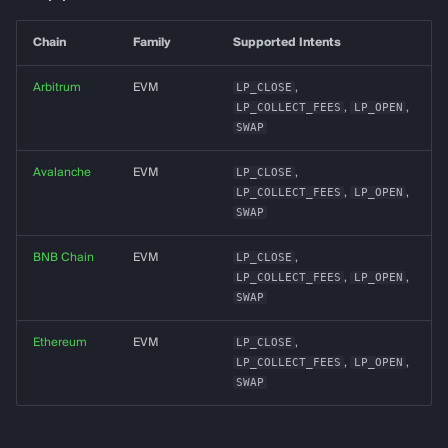
g
almanak gateway
Data Layer
Chain
Family
Supported Intents
s
almanak dashboard
Token Resolution
e
Arbitrum
EVM
LP_CLOSE
,
LP_COLLECT_FEES
,
LP_OPEN
,
a
Technical Indicators
SWAP
r
Avalanche
EVM
LP_CLOSE
,
Dashboards
LP_COLLECT_FEES
,
LP_OPEN
,
c
SWAP
Connectors
h
BNB Chain
EVM
LP_CLOSE
,
Services
LP_COLLECT_FEES
,
LP_OPEN
,
SWAP
Alerting
Ethereum
EVM
LP_CLOSE
,
LP_COLLECT_FEES
,
LP_OPEN
,
Backtesting
SWAP
Deployment