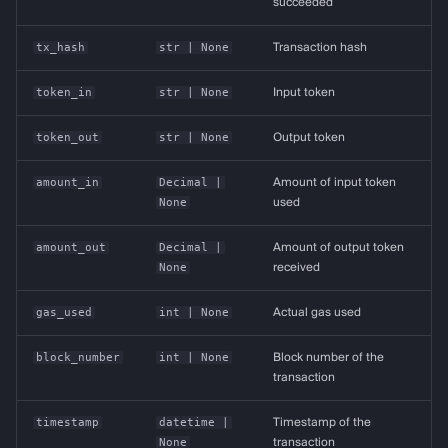
succeeded
tx_hash
str
| None
Transaction hash
token_in
str
| None
Input token
token_out
str
| None
Output token
amount_in
Decimal
|
Amount of input token
None
used
amount_out
Decimal
|
Amount of output token
None
received
gas_used
int
| None
Actual gas used
block_number
int
| None
Block number of the
transaction
timestamp
datetime
|
Timestamp of the
None
transaction