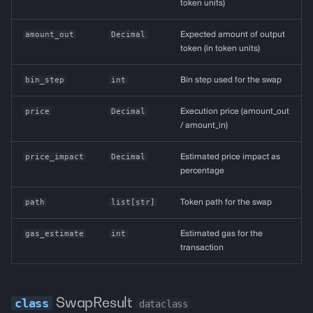
token units)
amount_out
Decimal
Expected amount of output
token (in token units)
bin_step
int
Bin step used for the swap
price
Decimal
Execution price (amount_out
/ amount_in)
price_impact
Decimal
Estimated price impact as
percentage
path
list
[
str
]
Token path for the swap
gas_estimate
int
Estimated gas for the
transaction
SwapResult
dataclass