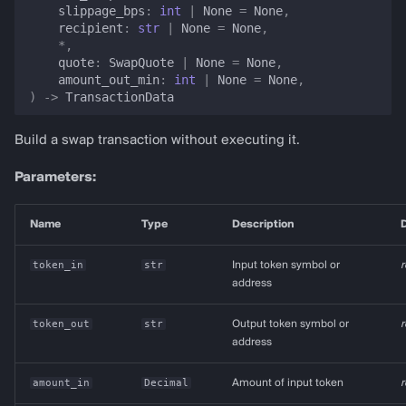
slippage_bps
:
int
|
None
=
None
,
recipient
:
str
|
None
=
None
,
*
,
quote
:
SwapQuote
|
None
=
None
,
amount_out_min
:
int
|
None
=
None
,
)
->
TransactionData
Build a swap transaction without executing it.
Parameters:
Name
Type
Description
D
token_in
str
Input token symbol or
r
address
token_out
str
Output token symbol or
r
address
amount_in
Decimal
Amount of input token
r