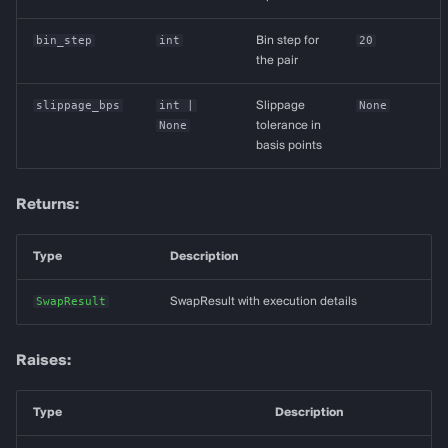
bin_step
int
Bin step for
20
the pair
slippage_bps
int
|
Slippage
None
None
tolerance in
basis points
Returns:
Type
Description
SwapResult
SwapResult with execution details
Raises:
Type
Description