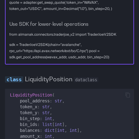
quote = adapter.get_swap_quote( token_in="WAVAX",
token_out="USDC", amount_in=Decimal("1.0"), bin_step=20, )
Use SDK for lower-level operations
from almanak.connectors.traderjoe_v2 import TraderJoeV2SDK
sdk = TraderJoeV2SDK(chain="avalanche",
rpc_url="https://api.avax.network/ext/bc/C/rpc") pool =
sdk.get_pool_address(wavax_addr, usdc_addr, bin_step=20)
LiquidityPosition
dataclass
LiquidityPosition
(
pool_address
:
str
,
token_x
:
str
,
token_y
:
str
,
bin_step
:
int
,
bin_ids
:
list
[
int
],
balances
:
dict
[
int
,
int
],
amount_x
:
int
,