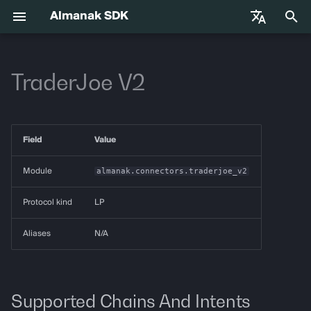
Almanak SDK
I
English
n
TraderJoe V2
中文
Getting Started
almanak
Gateway API Reference
Enums
VIB-4062 Migration Guide —
Agent Tools
Base Infrastructure
i
Français
Unified MarketSnapshot
t
Español
Environment Variables
almanak ax
Gateway Troubleshooting
Strategies
Adapters
Field
Value
Guide
i
Agent Skills
almanak strat
Market Snapshot
a
Module
almanak.connectors.traderjoe_v2
l
Agentic Trading
strat run
Intents
Protocol kind
LP
i
Solana
strat teardown
Intent Compiler
Aliases
N/A
z
Hyperliquid
strat new
State Management
i
n
Supported Chains And Intents
Supported Chains
strat test
Execution