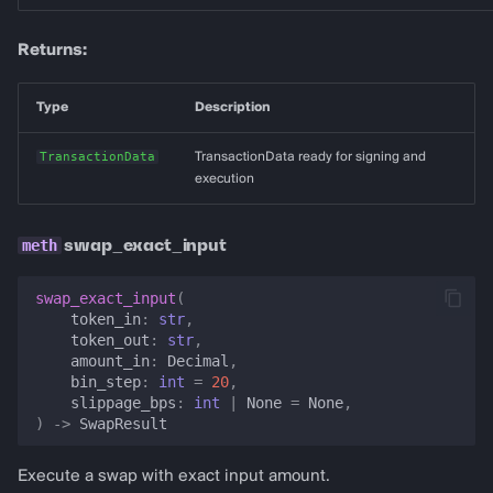
Returns:
Type
Description
TransactionData
TransactionData ready for signing and
execution
swap_exact_input
swap_exact_input
(
token_in
:
str
,
token_out
:
str
,
amount_in
:
Decimal
,
bin_step
:
int
=
20
,
slippage_bps
:
int
|
None
=
None
,
)
->
SwapResult
Execute a swap with exact input amount.