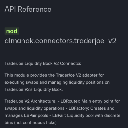
Logging
API Reference
almanak.connectors.traderjoe_v2
TraderJoe Liquidity Book V2 Connector.
This module provides the TraderJoe V2 adapter for
executing swaps and managing liquidity positions on
TraderJoe V2's Liquidity Book.
TraderJoe V2 Architecture: - LBRouter: Main entry point for
swaps and liquidity operations - LBFactory: Creates and
manages LBPair pools - LBPair: Liquidity pool with discrete
bins (not continuous ticks)