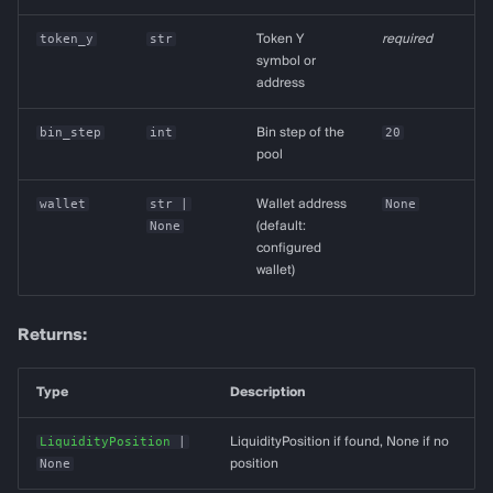
token_y
str
Token Y
required
symbol or
address
bin_step
int
Bin step of the
20
pool
wallet
str
|
Wallet address
None
None
(default:
configured
wallet)
Returns:
Type
Description
LiquidityPosition
|
LiquidityPosition if found, None if no
None
position