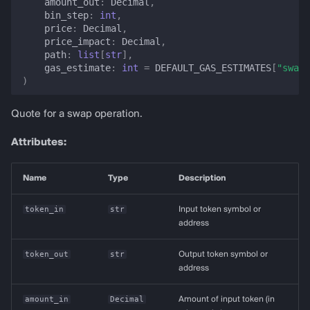
amount_out
:
Decimal
,
bin_step
:
int
,
price
:
Decimal
,
price_impact
:
Decimal
,
path
:
list
[
str
],
gas_estimate
:
int
=
DEFAULT_GAS_ESTIMATES
[
"swap"
)
Quote for a swap operation.
Attributes:
Name
Type
Description
token_in
str
Input token symbol or
address
token_out
str
Output token symbol or
address
amount_in
Decimal
Amount of input token (in