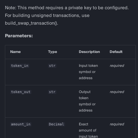
Note: This method requires a private key to be configured.
For building unsigned transactions, use
build_swap_transaction().
Parameters:
Name
Type
Description
Default
token_in
str
Input token
required
symbol or
address
token_out
str
Output
required
token
symbol or
address
amount_in
Decimal
Exact
required
amount of
input token