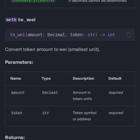
TokenResolutionError
If decimals cannot be determined
to_wei
to_wei
(
amount
:
Decimal
,
token
:
str
)
->
int
Convert token amount to wei (smallest unit).
Parameters:
Name
Type
Description
Default
amount
Decimal
Amount in
required
token units
token
str
Token symbol
required
or address
Returns: