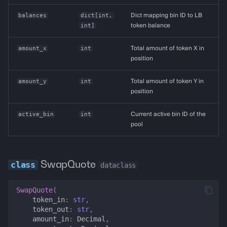
balances
dict
[
int
,
Dict mapping bin ID to LB
int
]
token balance
amount_x
int
Total amount of token X in
position
amount_y
int
Total amount of token Y in
position
active_bin
int
Current active bin ID of the
pool
SwapQuote
dataclass
SwapQuote
(
token_in
:
str
,
token_out
:
str
,
amount_in
:
Decimal
,