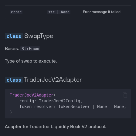
error
str
| None
Error message if failed
SwapType
StrEnum
Bases:
Type of swap to execute.
TraderJoeV2Adapter
TraderJoeV2Adapter
(
config
:
TraderJoeV2Config
,
token_resolver
:
TokenResolver
|
None
=
None
,
)
Adapter for TraderJoe Liquidity Book V2 protocol.