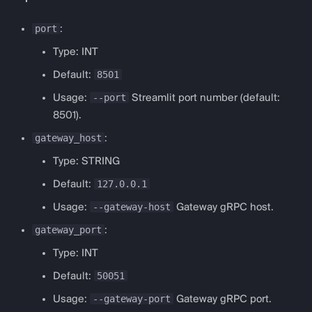
Logging
port
:
Type: INT
8501
Default:
--port
Usage:
Streamlit port number (default:
8501).
gateway_host
:
Type: STRING
127.0.0.1
Default:
--gateway-host
Usage:
Gateway gRPC host.
gateway_port
:
Type: INT
50051
Default:
--gateway-port
Usage:
Gateway gRPC port.