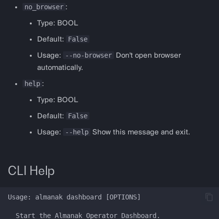
no_browser
:
Type: BOOL
False
Default:
--no-browser
Usage:
Don't open browser
automatically.
help
:
Type: BOOL
False
Default:
--help
Usage:
Show this message and exit.
CLI Help