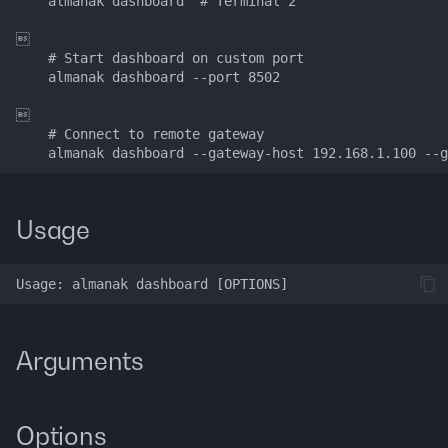
    almanak dashboard  # Terminal 2

g
Data Layer


s
    # Start dashboard on custom port

    almanak dashboard --port 8502

Token Resolution
e


a
Technical Indicators
    # Connect to remote gateway

r
Dashboards
c
Usage
Connectors
h
Services
Alerting
Arguments
Backtesting
Deployment
Options