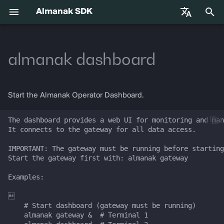
Almanak SDK
I
English
n
almanak dashboard
中文
Getting Started
Usage
Gateway API Reference
Enums
VIB-4062 Migration Guide —
Agent Tools
Base Infrastructure
i
Français
Unified MarketSnapshot
t
Español
Environment Variables
Arguments
Gateway Troubleshooting
Strategies
Adapters
Start the Almanak Operator Dashboard.
Guide
i
Agent Skills
Options
Market Snapshot
The dashboard provides a web UI for monitoring and man
a
It connects to the gateway for all data access.

l
Agentic Trading
CLI Help
Intents
IMPORTANT: The gateway must be running before starting
Start the gateway first with: almanak gateway

i
Solana
Intent Compiler
Examples:

z
Hyperliquid
State Management
i


    # Start dashboard (gateway must be running)

n
    almanak gateway &  # Terminal 1

Supported Chains
Execution