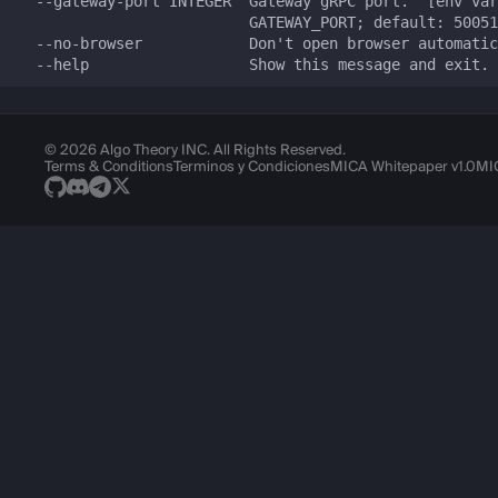
© 2026 Algo Theory INC. All Rights Reserved.
Terms & Conditions
Terminos y Condiciones
MICA Whitepaper v1.0
MI