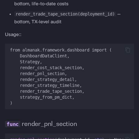
PredictionDashboardConfig
bottom, life-to-date costs
render_trade_tape_section(deployment_id)
—
render_prediction_dashboard
bottom, TX-level audit
get_polymarket_config
Usage::
get_polymarket_arbitrage_config
from almanak.framework.dashboard import (

    DashboardDataClient,

    Strategy,

    render_cost_stack_section,

    render_pnl_section,

    render_strategy_detail,

    render_strategy_timeline,

    render_trade_tape_section,

    strategy_from_pm_dict,

render_pnl_section