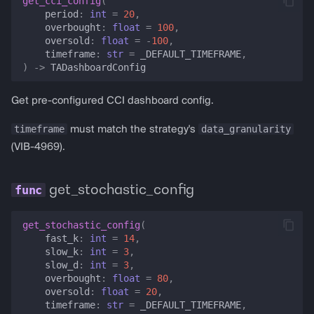
get_cci_config
(
period
:
int
=
20
,
overbought
:
float
=
100
,
oversold
:
float
=
-
100
,
timeframe
:
str
=
_DEFAULT_TIMEFRAME
,
)
->
TADashboardConfig
Get pre-configured CCI dashboard config.
timeframe
data_granularity
must match the strategy's
(VIB-4969).
get_stochastic_config
get_stochastic_config
(
fast_k
:
int
=
14
,
slow_k
:
int
=
3
,
slow_d
:
int
=
3
,
overbought
:
float
=
80
,
oversold
:
float
=
20
,
timeframe
:
str
=
_DEFAULT_TIMEFRAME
,