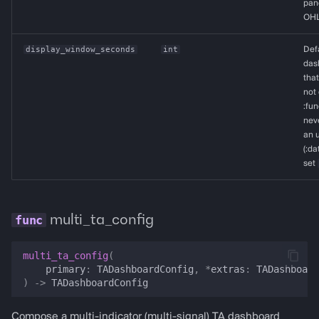
pane
OHL
display_window_seconds
int
Def
dash
that
not 
:fun
neve
an u
(:da
set
multi_ta_config
multi_ta_config
(
primary
:
TADashboardConfig
,
*
extras
:
TADashboard
)
->
TADashboardConfig
Compose a multi-indicator (multi-signal) TA dashboard