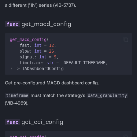
a different ("1h") series (VIB-5737).
get_macd_config
get_macd_config
(
fast
:
int
=
12
,
slow
:
int
=
26
,
signal
:
int
=
9
,
timeframe
:
str
=
_DEFAULT_TIMEFRAME
,
)
->
TADashboardConfig
Get pre-configured MACD dashboard config.
timeframe
data_granularity
must match the strategy's
(VIB-4969).
get_cci_config