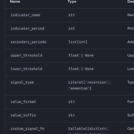
Name
Type
Des
indicator_name
str
Name
indicator_period
int
Prim
secondary_periods
list
[
int
]
Addi
upper_threshold
float
| None
Uppe
lower_threshold
float
| None
Lowe
signal_type
Literal
['reversion',
Typ
'momentum']
value_format
str
Form
value_suffix
str
Suff
custom_signal_fn
Callable
[[
dict
[
str
,
Opt