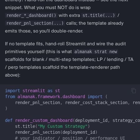
entirely? Hand-roll the dashboard instead — see the next
get_macd_config
snippet. What you must NOT do is wrap
render_*_dashboard()
st.title(...)
with extra
/
get_cci_config
render_pnl_section(...)
calls; the template already
emits those, so you'll double-render.
get_stochastic_config
If no template fits, hand-roll Streamlit and wire the audit
almanak strat new
primitives yourself (this is what
get_atr_config
scaffolds for blank / multi-step templates; LP / lending / TA
/ perp templates scaffold the template-renderer path
get_adx_config
above):
get_bollinger_config
import
streamlit
as
st
from
almanak.framework.dashboard
import
(
Liquidity provision
render_pnl_section
,
render_cost_stack_section
,
ren
)
lp_dashboard
def
render_custom_dashboard
(
deployment_id
,
strategy_co
st
.
title
(
"My Custom Strategy"
)
LP_CRITICAL_KEYS
render_pnl_section
(
deployment_id
)
# your indicator / position / performance UI