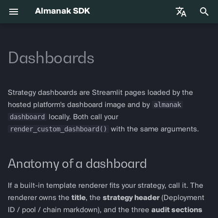
Almanak SDK
正
English
在
Dashboards
中文
快速入门
almanak
Gateway API Reference
Anatomy of a dashboard
Base Infrastructure
VIB-4062 Migration Guide —
Agent Tools
初
Français
Unified MarketSnapshot
始
Español
环境变量
almanak ax
网关故障排除指南
Where dashboard data comes
Adapters
Strategy dashboards are Streamlit pages loaded by the
from
化
almanak
hosted platform's dashboard image and by
AI 代理技能
almanak strat
dashboard
locally. Both call your
搜
Audit primitives
render_custom_dashboard()
with the same arguments.
索
代理交易
strat run
dashboard
引
Anatomy of a dashboard
Solana
strat teardown
擎
render_pnl_section
Hyperliquid
strat new
If a built-in template renderer fits your strategy, call it. The
render_cost_stack_section
renderer owns the
title
, the
strategy header
(Deployment
Supported Chains
strat test
ID / pool / chain markdown), and the three
audit sections