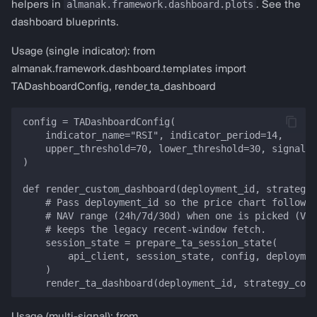
almanak.framework.dashboard.plots
helpers in
. See the
dashboard blueprints.
Usage (single indicator): from
almanak.framework.dashboard.templates import
TADashboardConfig, render_ta_dashboard
config = TADashboardConfig(

    indicator_name="RSI", indicator_period=14,

    upper_threshold=70, lower_threshold=30, signal_t
)

def render_custom_dashboard(deployment_id, strategy_
    # Pass deployment_id so the price chart follows 
    # NAV range (24h/7d/30d) when one is picked (VIB
    # keeps the legacy recent-window fetch.

    session_state = prepare_ta_session_state(

        api_client, session_state, config, deploymen
    )
