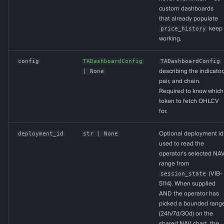
custom dashboards
that already populate
price_history
keep
working.
config
TADashboardConfig
TADashboardConfig
| None
describing the indicator
pair, and chain.
Required to know which
token to fetch OHLCV
for.
deployment_id
str
| None
Optional deployment id
used to read the
operator's selected NA
range from
session_state
(VIB-
5114). When supplied
AND the operator has
picked a bounded rang
(24h/7d/30d) on the
shared NAV chart, the