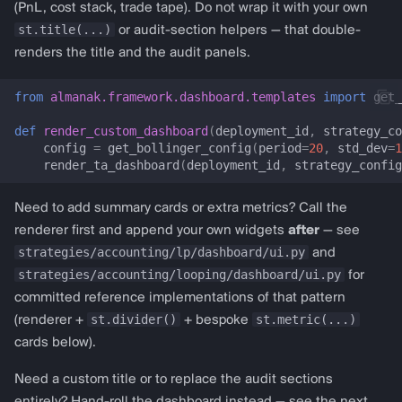
render_trade_tape_section
(PnL, cost stack, trade tape). Do not wrap it with your own
almanak gateway
st.title(...)
or audit-section helpers — that double-
Template renderers
renders the title and the audit panels.
almanak dashboard
Technical analysis (RSI,
from
almanak.framework.dashboard.templates
import
get_
MACD, Bollinger, …)
def
render_custom_dashboard
(
deployment_id
,
strategy_co
config
=
get_bollinger_config
(
period
=
20
,
std_dev
=
1
ta_dashboard
render_ta_dashboard
(
deployment_id
,
strategy_config
TADashboardConfig
Need to add summary cards or extra metrics? Call the
renderer first and append your own widgets
after
— see
multi_ta_config
strategies/accounting/lp/dashboard/ui.py
and
strategies/accounting/looping/dashboard/ui.py
for
prepare_ta_session_state
committed reference implementations of that pattern
st.divider()
st.metric(...)
(renderer +
+ bespoke
render_ta_dashboard
cards below).
get_rsi_config
Need a custom title or to replace the audit sections