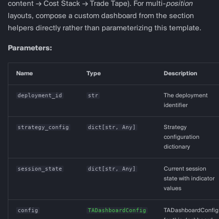
content → Cost Stack → Trade Tape). For multi-
position
layouts, compose a custom dashboard from the section
helpers directly rather than parameterizing this template.
Parameters:
Name
Type
Description
deployment_id
str
The deployment
identifier
strategy_config
dict
[
str
,
Any
]
Strategy
configuration
dictionary
session_state
dict
[
str
,
Any
]
Current session
state with indicator
values
config
TADashboardConfig
TADashboardConfig