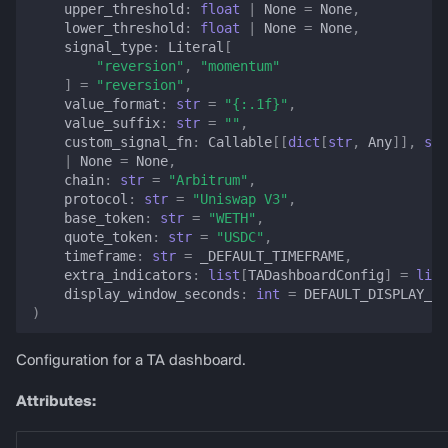
upper_threshold
:
float
|
None
=
None
,
lower_threshold
:
float
|
None
=
None
,
signal_type
:
Literal
[
"reversion"
,
"momentum"
]
=
"reversion"
,
value_format
:
str
=
"
{:.1f}
"
,
value_suffix
:
str
=
""
,
custom_signal_fn
:
Callable
[[
dict
[
str
,
Any
]],
str
|
None
=
None
,
chain
:
str
=
"Arbitrum"
,
protocol
:
str
=
"Uniswap V3"
,
base_token
:
str
=
"WETH"
,
quote_token
:
str
=
"USDC"
,
timeframe
:
str
=
_DEFAULT_TIMEFRAME
,
extra_indicators
:
list
[
TADashboardConfig
]
=
list
display_window_seconds
:
int
=
DEFAULT_DISPLAY_WI
)
Configuration for a TA dashboard.
Attributes: