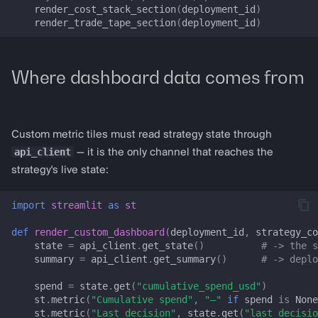
render_cost_stack_section
(
deployment_id
)
LP_LIVE_STATE_KEYS
render_trade_tape_section
(
deployment_id
)
LPDashboardConfig
Where dashboard data comes from
LPSessionState
prepare_lp_session_state
Custom metric tiles must read strategy state through
render_lp_dashboard
api_client
— it is the only channel that reaches the
strategy's live state:
registry_handles_from_trade_tape
import
streamlit
as
st
get_uniswap_v3_config
def
render_custom_dashboard
(
deployment_id
,
strategy_co
state
=
api_client
.
get_state
()
# -> the s
get_aerodrome_config
summary
=
api_client
.
get_summary
()
# -> deplo
spend
=
state
.
get
(
"cumulative_spend_usd"
)
get_traderjoe_v2_config
st
.
metric
(
"Cumulative spend"
,
"—"
if
spend
is
None
st
.
metric
(
"Last decision"
,
state
.
get
(
"last_decisio