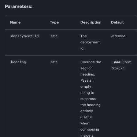
Parameters:
Name
Type
Description
Default
deployment_id
str
The
required
deployment
id.
heading
str
Override the
'### Cost
section
Stack'
heading.
Pass an
empty
string to
suppress
the heading
entirely
(useful
when
composing
inside a