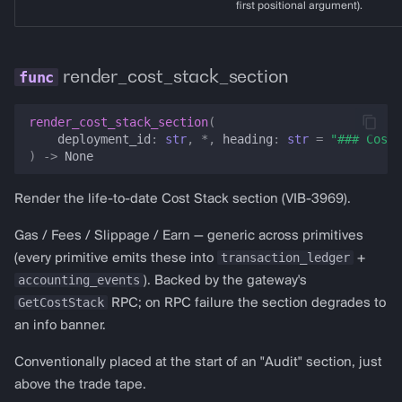
first positional argument).
render_cost_stack_section
render_cost_stack_section
(
deployment_id
:
str
,
*
,
heading
:
str
=
"### Cost 
)
->
None
Render the life-to-date Cost Stack section (VIB-3969).
Gas / Fees / Slippage / Earn — generic across primitives
transaction_ledger
(every primitive emits these into
+
accounting_events
). Backed by the gateway's
GetCostStack
RPC; on RPC failure the section degrades to
an info banner.
Conventionally placed at the start of an "Audit" section, just
above the trade tape.