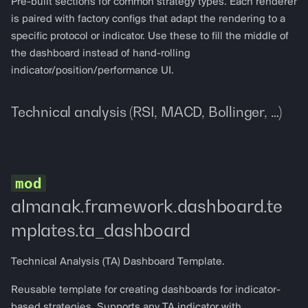
Pre-built sections for common strategy types. Each renderer
is paired with factory configs that adapt the rendering to a
specific protocol or indicator. Use these to fill the middle of
the dashboard instead of hand-rolling
indicator/position/performance UI.
Technical analysis (RSI, MACD, Bollinger, …)
almanak.framework.dashboard.te
mplates.ta_dashboard
Technical Analysis (TA) Dashboard Template.
Reusable template for creating dashboards for indicator-
based strategies. Supports any TA indicator with