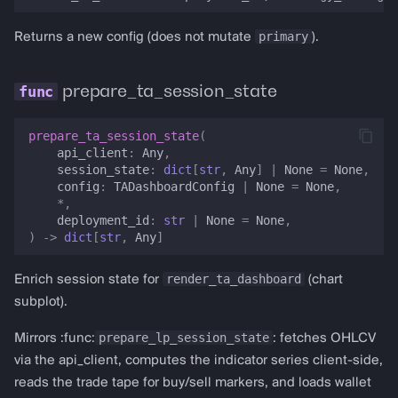
primary
Returns a new config (does not mutate
).
prepare_ta_session_state
prepare_ta_session_state
(
api_client
:
Any
,
session_state
:
dict
[
str
,
Any
]
|
None
=
None
,
config
:
TADashboardConfig
|
None
=
None
,
*
,
deployment_id
:
str
|
None
=
None
,
)
->
dict
[
str
,
Any
]
render_ta_dashboard
Enrich session state for
(chart
subplot).
prepare_lp_session_state
Mirrors :func:
: fetches OHLCV
via the api_client, computes the indicator series client-side,
reads the trade tape for buy/sell markers, and loads wallet