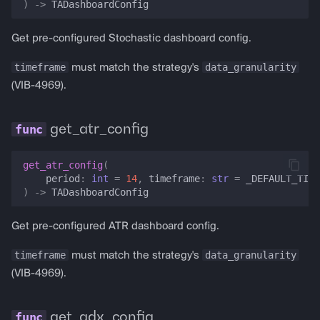
)
->
TADashboardConfig
Get pre-configured Stochastic dashboard config.
timeframe
data_granularity
must match the strategy's
(VIB-4969).
get_atr_config
get_atr_config
(
period
:
int
=
14
,
timeframe
:
str
=
_DEFAULT_TIME
)
->
TADashboardConfig
Get pre-configured ATR dashboard config.
timeframe
data_granularity
must match the strategy's
(VIB-4969).
get_adx_config