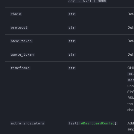
Any
]],
str
] | None
chain
str
Def
protocol
str
Def
base_token
str
Def
quote_token
str
Def
timeframe
str
OHL
1m
ma
unco
("1h
RSI
the 
shar
extra_indicators
list
[
TADashboardConfig
]
Addi
sin