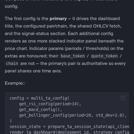
config.
The first config is the
primary
— it drives the dashboard
title, the configured pair/chain, the shared OHLCV fetch,
and the signal-status section. Each additional config
renders as one more stacked indicator panel beneath the
price chart. Indicator params (periods / thresholds) on the
base_token
quote_token
extras are honoured; their
/
/
chain
are not — the primary's pair is authoritative so every
panel shares one time axis.
Example::
config = multi_ta_config(

    get_rsi_config(period=14),

    get_macd_config(),

    get_bollinger_config(period=20, std_dev=2.0),

)

session_state = prepare_ta_session_state(api_client,