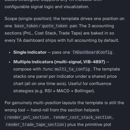
configurable signal logic and visualization.
Scope (single-position): the template drives one position on
base_token
quote_token
one
/
pair. The 3 accounting
sections (PnL, Cost Stack, Trade Tape) are baked in so
every TA dashboard ships with full accounting by default.
TADashboardConfig
Single indicator
— pass one
.
Multiple indicators (multi-signal, VIB-4897)
—
multi_ta_config
compose with :func:
. The template
stacks one panel per indicator under a shared price
chart (all on one time axis). Useful for confluence
strategies (e.g. RSI + MACD + Bollinger).
For genuinely multi-
position
layouts the template is still the
wrong tool — hand-roll from the section helpers
render_pnl_section
render_cost_stack_section
(
,
,
render_trade_tape_section
) plus the primitive plot