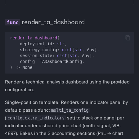
render_ta_dashboard
render_ta_dashboard
(
deployment_id
:
str
,
strategy_config
:
dict
[
str
,
Any
],
session_state
:
dict
[
str
,
Any
],
config
:
TADashboardConfig
,
)
->
None
Render a technical analysis dashboard using the provided
configuration.
Single-position template. Renders one indicator panel by
multi_ta_config
default; pass a :func:
config.extra_indicators
(
set) to stack one panel per
indicator under a shared price chart (multi-signal, VIB-
4897). Bakes in the 3 accounting sections (PnL → chart