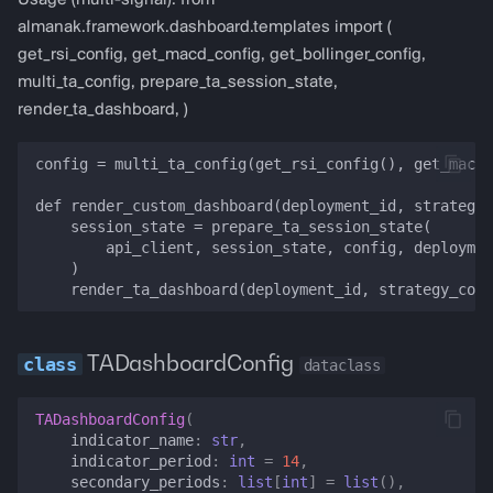
Usage (multi-signal): from
almanak.framework.dashboard.templates import (
get_rsi_config, get_macd_config, get_bollinger_config,
multi_ta_config, prepare_ta_session_state,
render_ta_dashboard, )
config = multi_ta_config(get_rsi_config(), get_macd_
def render_custom_dashboard(deployment_id, strategy_
    session_state = prepare_ta_session_state(

        api_client, session_state, config, deploymen
    )

TADashboardConfig
dataclass
TADashboardConfig
(
indicator_name
:
str
,
indicator_period
:
int
=
14
,
secondary_periods
:
list
[
int
]
=
list
(),