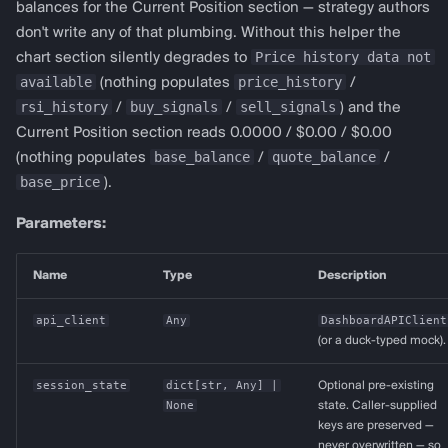
balances for the Current Position section — strategy authors
don't write any of that plumbing. Without this helper the
Price history data not
chart section silently degrades to
available
price_history
(nothing populates
/
rsi_history
buy_signals
sell_signals
/
/
) and the
Current Position section reads 0.0000 / $0.00 / $0.00
base_balance
quote_balance
(nothing populates
/
/
base_price
).
Parameters:
Name
Type
Description
api_client
Any
DashboardAPIClient
(or a duck-typed mock).
session_state
dict
[
str
,
Any
] |
Optional pre-existing
None
state. Caller-supplied
keys are preserved —
never overwritten — so