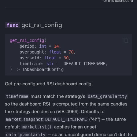
for this dashboard
get_rsi_config
get_rsi_config
(
period
:
int
=
14
,
overbought
:
float
=
70
,
oversold
:
float
=
30
,
timeframe
:
str
=
_DEFAULT_TIMEFRAME
,
)
->
TADashboardConfig
Get pre-configured RSI dashboard config.
timeframe
data_granularity
must match the strategy's
so the dashboard RSI is computed from the same candles
the strategy decides on (VIB-4969). Defaults to
market.snapshot.DEFAULT_TIMEFRAME
("4h") — the same
market.rsi()
default
applies for an unset
data_granularity
— so an unconfigured demo can't drift to