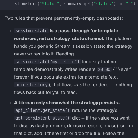
get_pancakeswap_v3_config
st
.
metric
(
"Status"
,
summary
.
get
(
"status"
)
or
"—"
)
Lending
Two rules that prevent permanently-empty dashboards:
session_state
is a pass-through for template
lending_dashboard
renderers, not a strategy-state channel.
The platform
hands you generic Streamlit session state; the strategy
LendingDashboardConfig
never writes into it. Reading
session_state["my_metric"]
for a key that no
prepare_lending_session_state
$0.00
template demonstrably writes renders
/ "Never"
forever. If you populate extras for a template (e.g.
render_lending_dashboard
price_history
), that flows
into
the renderer — nothing
flows back out for you to read.
get_aave_v3_config
A tile can only show what the strategy persists.
get_morpho_blue_config
api_client.get_state()
returns the strategy's
get_persistent_state()
dict — if the value you want
get_compound_v3_config
to display (last premium, decision reason, phase) isn't in
that dict, add it there first or drop the tile. Follow the