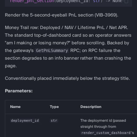
render_pnl_section
(
deployment_id
:
str
)
->
None
Render the 5-second-eyeball PnL section (VIB-3969).
Money Trail row: Deployed / NAV / Lifetime PnL / Net APR.
The standard top-of-dashboard card so an operator answers
"am I making or losing money?" before scrolling. Backed by
GetPnLSummary
the gateway's
RPC; on RPC failure the
section degrades to an info banner rather than crashing the
page.
Conventionally placed immediately below the strategy title.
Parameters:
Name
Type
Description
deployment_id
str
The deployment id (passed
straight through from
render_custom_dashboard
's