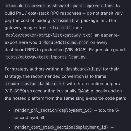
connector default
almanak.framework.dashboard.quant_aggregations
to
("polymarket"); pass
build PnL / cost-stack RPC responses — do not transitively
streamlit
pay the cost of loading
at package init. The
protocol="from
streamlit
gateway image strips
(see
almanak.framework.dashboard.templates
deploy/docker/strip-list-gateway.txt
); an eager re-
import get_bollinger_config,
ModuleNotFoundError
export here would
on every
render_ta_dashboard def
dashboard RPC in production (VIB-4048). Regression guard:
render_custom_dashboard(deployment_id,
tests/gateway/test_imports_lean.py
.
strategy_config, api_client,
session_state): config =
dashboard/ui.py
For strategy authors writing a
for their
get_bollinger_config(period=20,
strategy, the recommended convention is to frame
std_dev=1.0)
render_custom_dashboard()
with three section helpers
render_ta_dashboard(deployment_id,
(VIB-3969) so accounting is visually QA'able locally and on
strategy_config,
the hosted platform from the same single-source code path:
session_state, config) " to
render_pnl_section(deployment_id)
— top, the 5-
override for another
second eyeball
prediction venue.
render_cost_stack_section(deployment_id)
—