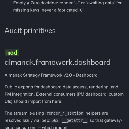
get_spark_config
Empty ≠ Zero doctrine: render "—" or "awaiting data" for
0
missing keys, never a fabricated
.
Perpetuals
Audit primitives
perp_dashboard
PerpDashboardConfig
render_perp_dashboard
almanak.framework.dashboard
get_gmx_v2_config
Almanak Strategy Framework v2.0 - Dashboard
get_hyperliquid_config
Public exports for dashboard data access, rendering, and
PM integration. External consumers (PM dashboard, custom
Prediction markets
UIs) should import from here.
render_*_section
The streamlit-using
prediction_dashboard
helpers are
562
__getattr__
resolved lazily via :pep:
so that gateway-
protocol defaults to the
side consumers — which import