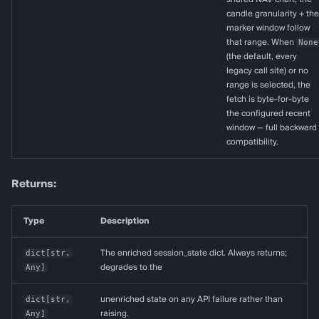
candle granularity + the
marker window follow
that range. When
None
(the default, every
legacy call site) or no
range is selected, the
fetch is byte-for-byte
the configured recent
window — full backward
compatibility.
Returns:
Type
Description
dict
[
str
,
The enriched session_state dict. Always returns;
Any
]
degrades to the
dict
[
str
,
unenriched state on any API failure rather than
Any
]
raising.