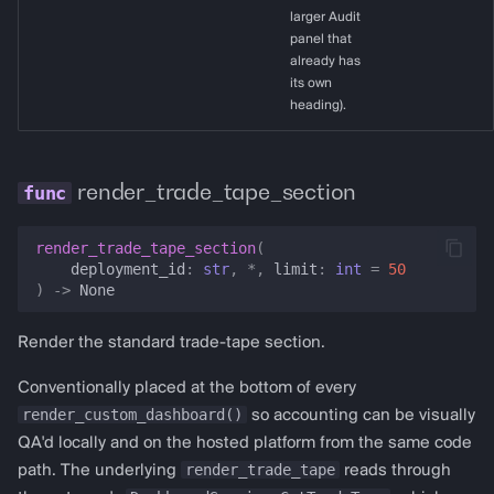
larger Audit
panel that
already has
its own
heading).
render_trade_tape_section
render_trade_tape_section
(
deployment_id
:
str
,
*
,
limit
:
int
=
50
)
->
None
Render the standard trade-tape section.
Conventionally placed at the bottom of every
render_custom_dashboard()
so accounting can be visually
QA'd locally and on the hosted platform from the same code
render_trade_tape
path. The underlying
reads through