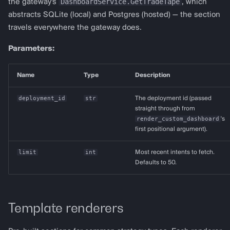
DashboardService.GetTradeTape
the gateway's
, which
abstracts SQLite (local) and Postgres (hosted) — the section
travels everywhere the gateway does.
Parameters:
Name
Type
Description
deployment_id
str
The deployment id (passed
straight through from
render_custom_dashboard
's
first positional argument).
limit
int
Most recent intents to fetch.
Defaults to 50.
Template renderers