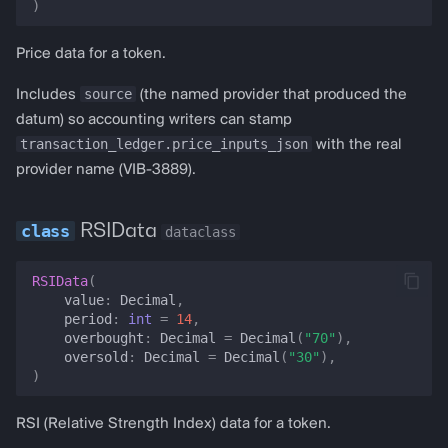
health
)
prediction
Price data for a token.
source
Includes
(the named provider that produced the
prediction_positions
datum) so accounting writers can stamp
transaction_ledger.price_inputs_json
with the real
prediction_orders
provider name (VIB-3889).
lst_exchange_rate
RSIData
dataclass
lst_all_rates
RSIData
(
pt_position_health
value
:
Decimal
,
period
:
int
=
14
,
overbought
:
Decimal
=
Decimal
(
"70"
),
to_dict
oversold
:
Decimal
=
Decimal
(
"30"
),
)
seed_price
RSI (Relative Strength Index) data for a token.
seed_price_data