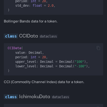
period
:
int
=
20
,
std_dev
:
float
=
2.0
,
set_atr
)
set_ma
Bollinger Bands data for a token.
set_adx
CCIData
dataclass
set_obv
CCIData
(
value
:
Decimal
,
set_cci
period
:
int
=
20
,
upper_level
:
Decimal
=
Decimal
(
"100"
),
lower_level
:
Decimal
=
Decimal
(
"-100"
),
set_ichimoku
)
lending_markets
CCI (Commodity Channel Index) data for a token.
lending_market
IchimokuData
dataclass
lending_rate