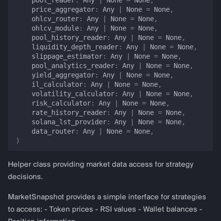
pool_reader
:
Any
|
None
=
None
,
price_aggregator
:
Any
|
None
=
None
,
HOLD contract for data-
ohlcv_router
:
Any
|
None
=
None
,
unavailable errors
ohlcv_module
:
Any
|
None
=
None
,
pool_history_reader
:
Any
|
None
=
None
,
liquidity_depth_reader
:
Any
|
None
=
None
,
Return-type DTOs
slippage_estimator
:
Any
|
None
=
None
,
pool_analytics_reader
:
Any
|
None
=
None
,
models
yield_aggregator
:
Any
|
None
=
None
,
il_calculator
:
Any
|
None
=
None
,
volatility_calculator
:
Any
|
None
=
None
,
TokenBalance
risk_calculator
:
Any
|
None
=
None
,
rate_history_reader
:
Any
|
None
=
None
,
PriceData
solana_lst_provider
:
Any
|
None
=
None
,
data_router
:
Any
|
None
=
None
,
)
PtPriceData
Helper class providing market data access for strategy
is_available
decisions.
is_stale
MarketSnapshot provides a simple interface for strategies
to access: - Token prices - RSI values - Wallet balances -
LendingMarketInfo