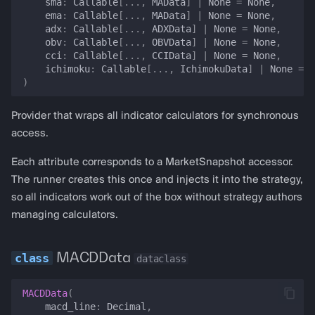
sma
:
Callable
[
...
,
MAData
]
|
None
=
None
,
ema
:
Callable
[
...
,
MAData
]
|
None
=
None
,
funding_rate_spread
adx
:
Callable
[
...
,
ADXData
]
|
None
=
None
,
obv
:
Callable
[
...
,
OBVData
]
|
None
=
None
,
wallet_activity
cci
:
Callable
[
...
,
CCIData
]
|
None
=
None
,
ichimoku
:
Callable
[
...
,
IchimokuData
]
|
None
=
N
)
prediction_price
Provider that wraps all indicator calculators for synchronous
get_price_oracle_dict
access.
gas_price
Each attribute corresponds to a MarketSnapshot accessor.
The runner creates this once and injects it into the strategy,
estimate_swap_gas_cost_usd
so all indicators work out of the box without strategy authors
managing calculators.
is_trade_worthwhile
MACDData
pool_price
dataclass
pool_price_by_pair
MACDData
(
macd_line
:
Decimal
,