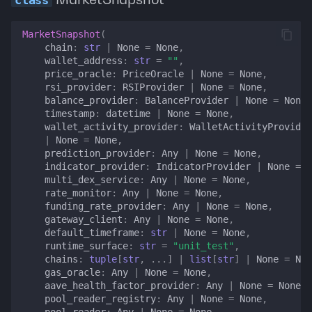
Typed errors
MarketSnapshot
(
chain
:
str
|
None
=
None
,
errors
wallet_address
:
str
=
""
,
price_oracle
:
PriceOracle
|
None
=
None
,
rsi_provider
:
RSIProvider
|
None
=
None
,
MarketSnapshotError
balance_provider
:
BalanceProvider
|
None
=
None
,
timestamp
:
datetime
|
None
=
None
,
ChainNotConfiguredError
wallet_activity_provider
:
WalletActivityProvider
|
None
=
None
,
prediction_provider
:
Any
|
None
=
None
,
AmbiguousChainError
indicator_provider
:
IndicatorProvider
|
None
=
N
multi_dex_service
:
Any
|
None
=
None
,
StaleDataError
rate_monitor
:
Any
|
None
=
None
,
funding_rate_provider
:
Any
|
None
=
None
,
gateway_client
:
Any
|
None
=
None
,
IndicatorUnavailableError
default_timeframe
:
str
|
None
=
None
,
runtime_surface
:
str
=
"unit_test"
,
chains
:
tuple
[
str
,
...
]
|
list
[
str
]
|
None
=
Non
LendingMarketResolutionError
gas_oracle
:
Any
|
None
=
None
,
aave_health_factor_provider
:
Any
|
None
=
None
,
CriticalDataFailureRecord
pool_reader_registry
:
Any
|
None
=
None
,