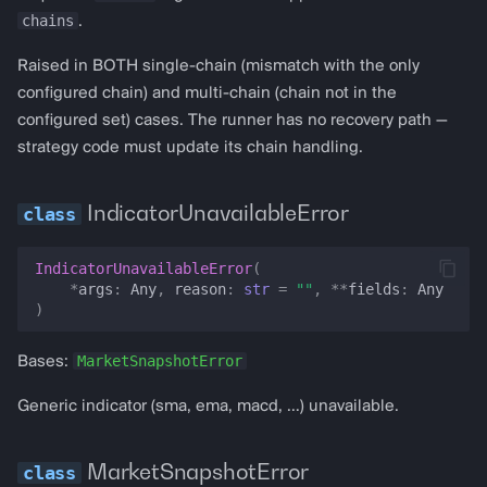
fork_block
chains
.
Raised in BOTH single-chain (mismatch with the only
prices
configured chain) and multi-chain (chain not in the
configured set) cases. The runner has no recovery path —
price
strategy code must update its chain handling.
price_data
IndicatorUnavailableError
pt_price
IndicatorUnavailableError
(
rsi
*
args
:
Any
,
reason
:
str
=
""
,
**
fields
:
Any
)
price_across_dexs
MarketSnapshotError
Bases:
best_dex_price
Generic indicator (sma, ema, macd, …) unavailable.
macd
MarketSnapshotError