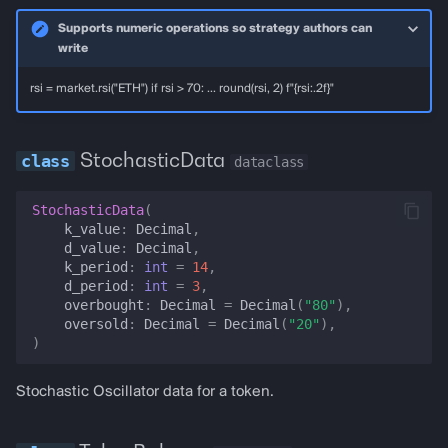
Supports numeric operations so strategy authors can
seed_balance
write
rsi = market.rsi("ETH") if rsi > 70: ... round(rsi, 2) f"{rsi:.2f}"
seed_balance_usd_unmeasured
seed_rsi
StochasticData
dataclass
MarketSnapshotBuilder
StochasticData
(
k_value
:
Decimal
,
for_strategy_runner
d_value
:
Decimal
,
k_period
:
int
=
14
,
d_period
:
int
=
3
,
for_pnl_backtest_state
overbought
:
Decimal
=
Decimal
(
"80"
),
oversold
:
Decimal
=
Decimal
(
"20"
),
for_paper_fork
)
for_http_backtest_spec
Stochastic Oscillator data for a token.
seeded