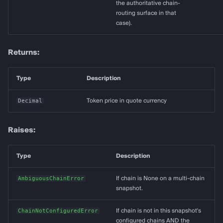
the authoritative chain-
routing surface in that
case).
Returns:
Type
Description
Decimal
Token price in quote currency
Raises:
Type
Description
AmbiguousChainError
If chain is None on a multi-chain
snapshot.
ChainNotConfiguredError
If chain is not in this snapshot's
configured chains AND the