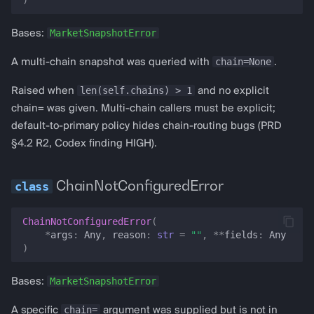
RSIData
MarketSnapshotError
Bases:
StochasticData
chain=None
A multi-chain snapshot was queried with
.
TokenBalance
len(self.chains) > 1
Raised when
and no explicit
chain= was given. Multi-chain callers must be explicit;
MarketSnapshot
default-to-primary policy hides chain-routing bugs (PRD
§4.2 R2, Codex finding HIGH).
chain
ChainNotConfiguredError
chains
ChainNotConfiguredError
(
wallet_address
*
args
:
Any
,
reason
:
str
=
""
,
**
fields
:
Any
)
timestamp
MarketSnapshotError
Bases:
fork_rpc_url
chain=
A specific
argument was supplied but is not in