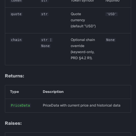
token
str
Token symbol
required
quote
str
Quote
'USD'
currency
(default "USD")
chain
str
|
Optional chain
None
None
override
(keyword-only,
PRD §4.2 R1).
Returns:
Type
Description
PriceData
PriceData with current price and historical data
Raises: