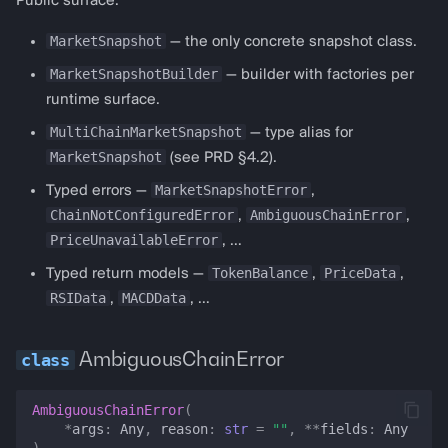
Public surface:
almanak gateway
ATRData
MarketSnapshot
— the only concrete snapshot class.
MarketSnapshotBuilder
— builder with factories per
almanak dashboard
BollingerBandsData
runtime surface.
CCIData
MultiChainMarketSnapshot
— type alias for
MarketSnapshot
(see PRD §4.2).
IchimokuData
MarketSnapshotError
Typed errors —
,
ChainNotConfiguredError
AmbiguousChainError
,
,
IndicatorProvider
PriceUnavailableError
, …
TokenBalance
PriceData
Typed return models —
,
,
MACDData
RSIData
MACDData
,
, …
MAData
AmbiguousChainError
OBVData
AmbiguousChainError
(
PriceData
*
args
:
Any
,
reason
:
str
=
""
,
**
fields
:
Any
)