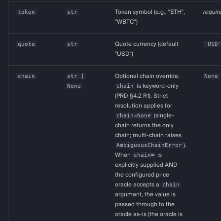
token
str
Token symbol (e.g., "ETH",
requir
"WBTC")
quote
str
Quote currency (default
'USD
"USD")
chain
str
|
Optional chain override.
None
None
chain
is keyword-only
(PRD §4.2 R1). Strict
resolution applies for
chain=None
(single-
chain returns the only
chain; multi-chain raises
AmbiguousChainError
).
When
chain=
is
explicitly supplied AND
the configured price
oracle accepts a
chain
argument, the value is
passed through to the
oracle as-is (the oracle is