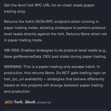
Get the Anvil fork RPC URL for on-chain reads (paper
trading only).
Returns the fork's JSON-RPC endpoint when running in
paper trading mode, allowing strategies to perform protocol-
level reads directly against the fork. Returns None when not
in paper trading mode.
VIB-1956: Enables strategies to do protocol-level reads (e.g.,
Aave getReserveData, DEX pool state) during paper trading.
WARNING: This is a paper-trading-only escape hatch. In
production, this returns None. Do NOT gate trading logic on
fork_rpc_url availability — strategies that behave differently
based on this property will diverge between paper trading
and production.
fork_block
property