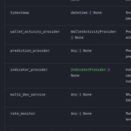
timestamp
datetime
| None
Sn
(de
wallet_activity_provider
WalletActivityProvider
Pro
| None
act
prediction_provider
Any
| None
Pre
pre
indicator_provider
IndicatorProvider
|
Ind
None
cal
ind
multi_dex_service
Any
| None
Mul
DE
rate_monitor
Any
| None
Rat
len