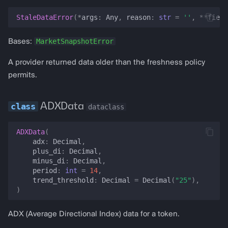
invalidate_balance
StaleDataError
(
*
args
:
Any
,
reason
:
str
=
''
,
**
field
invalidate_balances
MarketSnapshotError
Bases:
balance
A provider returned data older than the freshness policy
permits.
clear_critical_data_failures
has_critical_data_failures
ADXData
dataclass
critical_data_failure_count
ADXData
(
adx
:
Decimal
,
plus_di
:
Decimal
,
classify_critical_data_failures
minus_di
:
Decimal
,
period
:
int
=
14
,
summarize_critical_data_failures
trend_threshold
:
Decimal
=
Decimal
(
"25"
),
)
is_quiet_pool_hold
ADX (Average Directional Index) data for a token.
balance_usd