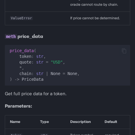
oracle cannot route by chain.
ValueError
If price cannot be determined.
price_data
price_data
(
token
:
str
,
quote
:
str
=
"USD"
,
*
,
chain
:
str
|
None
=
None
,
)
->
PriceData
Get full price data for a token.
Parameters:
Name
Type
Description
Default