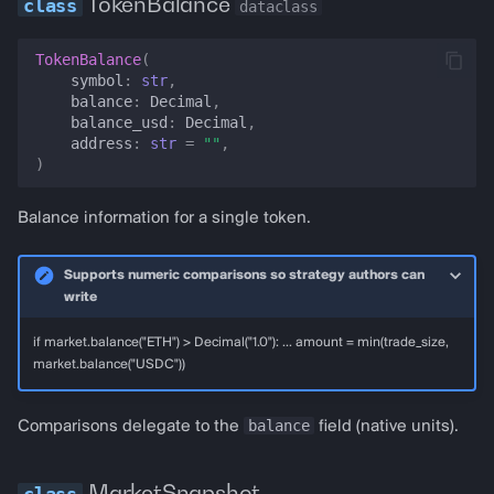
TokenBalance
dataclass
Overview
TokenBalance
(
symbol
:
str
,
The snapshot clock
balance
:
Decimal
,
balance_usd
:
Decimal
,
address
:
str
=
""
,
Builder factories
)
MarketSnapshotBuilder
Balance information for a single token.
for_strategy_runner
Supports numeric comparisons so strategy authors can
write
for_pnl_backtest_state
if market.balance("ETH") > Decimal("1.0"): ... amount = min(trade_size,
for_paper_fork
market.balance("USDC"))
for_http_backtest_spec
balance
Comparisons delegate to the
field (native units).
seeded
MarketSnapshot