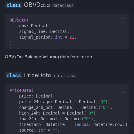
lending_rate_history
OBVData
dataclass
funding_rate_history
OBVData
(
obv
:
Decimal
,
signal_line
:
Decimal
,
il_exposure
signal_period
:
int
=
21
,
)
projected_il
OBV (On-Balance Volume) data for a token.
realized_vol
PriceData
dataclass
vol_cone
PriceData
(
portfolio_risk
price
:
Decimal
,
price_24h_ago
:
Decimal
=
Decimal
(
"0"
),
rolling_sharpe
change_24h_pct
:
Decimal
=
Decimal
(
"0"
),
high_24h
:
Decimal
=
Decimal
(
"0"
),
low_24h
:
Decimal
=
Decimal
(
"0"
),
ohlcv
timestamp
:
datetime
=
(
lambda
:
datetime
.
now
(
UTC
)
source
:
str
=
""
,