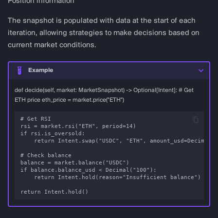
Position information
lltv_percent
The snapshot is populated with data at the start of each
iteration, allowing strategies to make decisions based on
RSIData
current market conditions.
MACDData
Example
def decide(self, market: MarketSnapshot) -> Optional[Intent]: # Get
BollingerBandsData
ETH price eth_price = market.price("ETH")
StochasticData
# Get RSI

rsi = market.rsi("ETH", period=14)

if rsi.is_oversold:

ATRData
    return Intent.swap("USDC", "ETH", amount_usd=Decimal("
# Check balance

MAData
balance = market.balance("USDC")

if balance.balance_usd < Decimal("100"):

    return Intent.hold(reason="Insufficient balance")

ADXData
OBVData