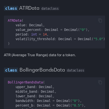
ATRData
dataclass
collateral_value_usd
ATRData
(
total_portfolio_usd
value
:
Decimal
,
value_percent
:
Decimal
=
Decimal
(
"0"
),
period
:
int
=
14
,
set_price
volatility_threshold
:
Decimal
=
Decimal
(
"5.0"
),
)
set_price_data
ATR (Average True Range) data for a token.
set_balance
BollingerBandsData
dataclass
set_rsi
BollingerBandsData
(
set_macd
upper_band
:
Decimal
,
middle_band
:
Decimal
,
set_bollinger_bands
lower_band
:
Decimal
,
bandwidth
:
Decimal
=
Decimal
(
"0"
),
percent_b
:
Decimal
=
Decimal
(
"0.5"
),
set_stochastic