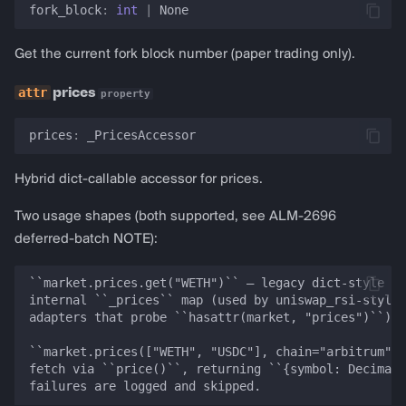
fork_block
:
int
|
None
Get the current fork block number (paper trading only).
prices
property
prices
:
_PricesAccessor
Hybrid dict-callable accessor for prices.
Two usage shapes (both supported, see ALM-2696
deferred-batch NOTE):
``market.prices.get("WETH")`` — legacy dict-style ac
internal ``_prices`` map (used by uniswap_rsi-style 
adapters that probe ``hasattr(market, "prices")``).

``market.prices(["WETH", "USDC"], chain="arbitrum")`
fetch via ``price()``, returning ``{symbol: Decimal}