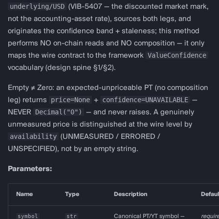
underlying/USD
(VIB-5407 — the discounted market mark,
not the accounting-asset rate), sources both legs, and
originates the confidence band + staleness; this method
performs NO on-chain reads and NO composition — it only
ValueConfidence
maps the wire contract to the framework
vocabulary (design spine §1/§2).
Empty ≠ Zero: an expected-unpriceable PT (no composition
price=None
confidence=UNAVAILABLE
leg) returns
+
—
Decimal("0")
NEVER
— and never raises. A genuinely
unmeasured price is distinguished at the wire level by
availability
(UNMEASURED / ERRORED /
UNSPECIFIED), not by an empty string.
Parameters:
Name
Type
Description
Defaul
symbol
str
Canonical PT/YT symbol —
requir