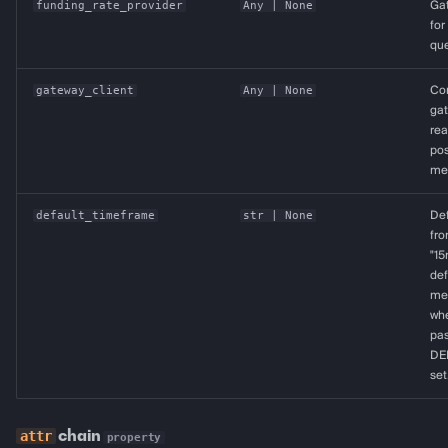
funding_rate_provider
Any
| None
Ga
for
que
gateway_client
Any
| None
Co
ga
rea
pos
met
default_timeframe
str
| None
De
fro
"15
def
met
whe
pas
DE
set
chain
property