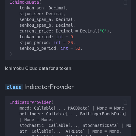
IchimokuData
(
tenkan_sen
:
Decimal
,
best_lending_rate
kijun_sen
:
Decimal
,
senkou_span_a
:
Decimal
,
set_lending_rate
senkou_span_b
:
Decimal
,
current_price
:
Decimal
=
Decimal
(
"0"
),
tenkan_period
:
int
=
9
,
position_health
kijun_period
:
int
=
26
,
senkou_b_period
:
int
=
52
,
)
lp_position_value
Ichimoku Cloud data for a token.
invalidate_position_health
set_position_health
IndicatorProvider
lending_position_balances
IndicatorProvider
(
macd
:
Callable
[
...
,
MACDData
]
|
None
=
None
,
aave_health_factor
bollinger
:
Callable
[
...
,
BollingerBandsData
]
|
None
=
None
,
stochastic
:
Callable
[
...
,
StochasticData
]
|
None
funding_rate
atr
:
Callable
[
...
,
ATRData
]
|
None
=
None
,