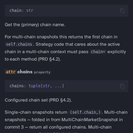
chain
:
str
Get the (primary) chain name.
For multi-chain snapshots this returns the first chain in
self.chains
. Strategy code that cares about the active
chain=
chain in a multi-chain context must pass
explicitly
to each method (PRD §4.2).
chains
property
chains
:
tuple
[
str
,
...
]
Configured chain set (PRD §4.2).
(self.chain,)
Single-chain snapshots return
. Multi-chain
snapshots — folded in from MultiChainMarketSnapshot in
commit 3 — return all configured chains. Multi-chain