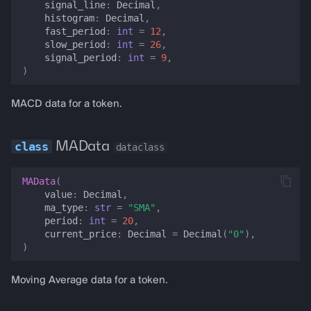
signal_line
:
Decimal
,
pool_reserves
histogram
:
Decimal
,
fast_period
:
int
=
12
,
slow_period
:
int
=
26
,
twap
signal_period
:
int
=
9
,
)
lwap
MACD data for a token.
pool_history
MAData
dataclass
liquidity_depth
MAData
(
estimate_slippage
value
:
Decimal
,
ma_type
:
str
=
"SMA"
,
pool_analytics
period
:
int
=
20
,
current_price
:
Decimal
=
Decimal
(
"0"
),
)
best_pool
Moving Average data for a token.
yield_opportunities