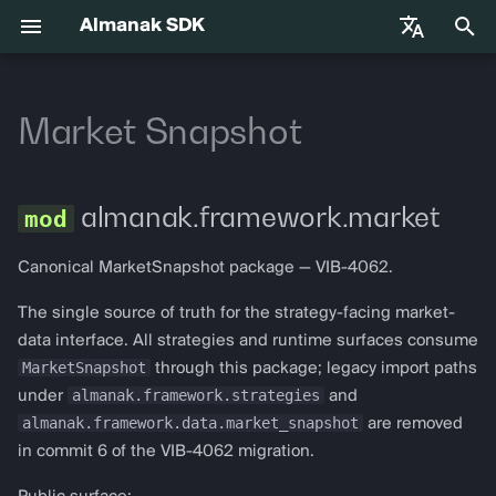
Almanak SDK
正
English
在
Market Snapshot
中文
快速入门
almanak
Gateway API Reference
Base Infrastructure
VIB-4062 Migration Guide —
market
Agent Tools
初
Français
Unified MarketSnapshot
始
Español
环境变量
almanak ax
网关故障排除指南
AmbiguousChainError
Adapters
almanak.framework.market
化
AI 代理技能
almanak strat
ChainNotConfiguredError
Canonical MarketSnapshot package — VIB-4062.
搜
索
代理交易
strat run
The single source of truth for the strategy-facing market-
IndicatorUnavailableError
data interface. All strategies and runtime surfaces consume
引
Solana
strat teardown
MarketSnapshot
MarketSnapshotError
through this package; legacy import paths
擎
almanak.framework.strategies
under
and
Hyperliquid
strat new
StaleDataError
almanak.framework.data.market_snapshot
are removed
in commit 6 of the VIB-4062 migration.
Supported Chains
strat test
ADXData