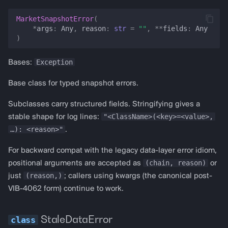
bollinger_bands
MarketSnapshotError
(
*
args
:
Any
,
reason
:
str
=
""
,
**
fields
:
Any
stochastic
)
atr
Exception
Bases:
sma
Base class for typed snapshot errors.
Subclasses carry structured fields. Stringifying gives a
ema
"<ClassName>(<key>=<value>,
stable shape for log lines:
…): <reason>"
adx
.
For backward compat with the legacy data-layer error idiom,
obv
(chain, reason)
positional arguments are accepted as
or
(reason,)
just
; callers using kwargs (the canonical post-
cci
VIB-4062 form) continue to work.
ichimoku
StaleDataError