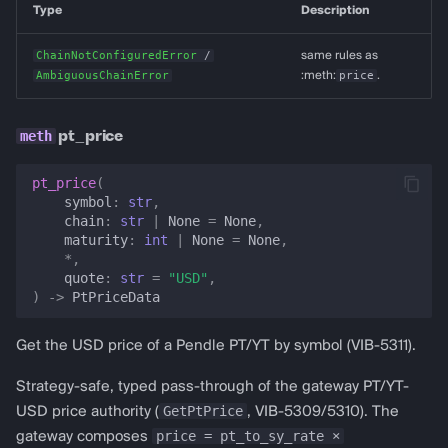
Type
Description
ChainNotConfiguredError
/
same rules as
AmbiguousChainError
:meth:
price
.
pt_price
pt_price
(
symbol
:
str
,
chain
:
str
|
None
=
None
,
maturity
:
int
|
None
=
None
,
*
,
quote
:
str
=
"USD"
,
)
->
PtPriceData
Get the USD price of a Pendle PT/YT by symbol (VIB-5311).
Strategy-safe, typed pass-through of the gateway PT/YT-
GetPtPrice
USD price authority (
, VIB-5309/5310). The
price = pt_to_sy_rate ×
gateway composes