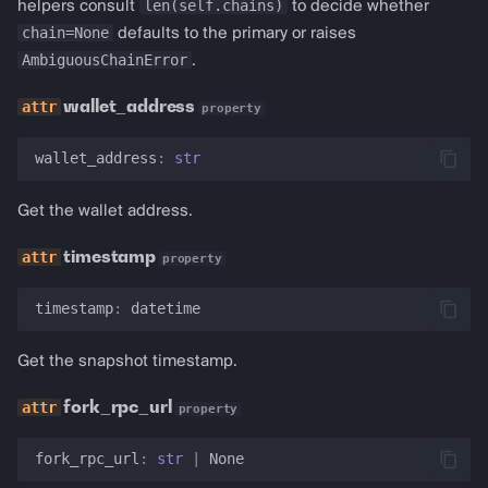
len(self.chains)
helpers consult
to decide whether
chain=None
defaults to the primary or raises
AmbiguousChainError
.
wallet_address
property
wallet_address
:
str
Get the wallet address.
timestamp
property
timestamp
:
datetime
Get the snapshot timestamp.
fork_rpc_url
property
fork_rpc_url
:
str
|
None