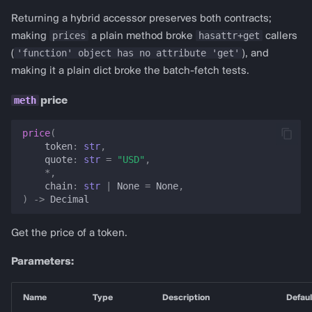
Returning a hybrid accessor preserves both contracts;
prices
hasattr+get
making
a plain method broke
callers
'function' object has no attribute 'get'
(
), and
making it a plain dict broke the batch-fetch tests.
price
price
(
token
:
str
,
quote
:
str
=
"USD"
,
*
,
chain
:
str
|
None
=
None
,
)
->
Decimal
Get the price of a token.
Parameters:
Name
Type
Description
Defaul