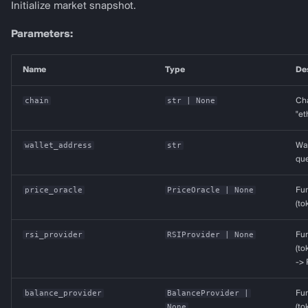
Initialize market snapshot.
CCIData
Parameters:
IchimokuData
Name
Type
De
IndicatorProvider
chain
str
| None
Cha
"et
Provider Protocols (sync
adapters)
wallet_address
str
Wal
que
services
price_oracle
PriceOracle
| None
Fun
(to
rsi_provider
RSIProvider
| None
Fun
(to
->
balance_provider
BalanceProvider
|
Fun
None
(to