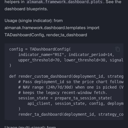
almanak.framework.dashboard.plots
helpers in
. See the
dashboard blueprints.
Usage (single indicator): from
almanak.framework.dashboard.templates import
TADashboardConfig, render_ta_dashboard
config = TADashboardConfig(

    indicator_name="RSI", indicator_period=14,

    upper_threshold=70, lower_threshold=30, signal_t
)

def render_custom_dashboard(deployment_id, strategy_
    # Pass deployment_id so the price chart follows 
    # NAV range (24h/7d/30d) when one is picked (VIB
    # keeps the legacy recent-window fetch.

    session_state = prepare_ta_session_state(

        api_client, session_state, config, deploymen
    )
