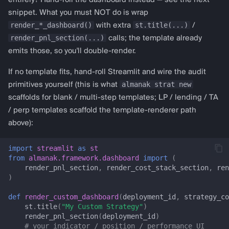
entirely? Hand-roll the dashboard instead — see the next
get_macd_config
snippet. What you must NOT do is wrap
c
render_*_dashboard()
st.title(...)
with extra
/
h
get_cci_config
render_pnl_section(...)
calls; the template already
emits those, so you'll double-render.
e
get_stochastic_config
If no template fits, hand-roll Streamlit and wire the audit
almanak strat new
primitives yourself (this is what
get_atr_config
scaffolds for blank / multi-step templates; LP / lending / TA
/ perp templates scaffold the template-renderer path
get_adx_config
above):
get_bollinger_config
import
streamlit
as
st
from
almanak.framework.dashboard
import
(
Liquidity provision
render_pnl_section
,
render_cost_stack_section
,
ren
)
lp_dashboard
def
render_custom_dashboard
(
deployment_id
,
strategy_co
st
.
title
(
"My Custom Strategy"
)
LP_CRITICAL_KEYS
render_pnl_section
(
deployment_id
)
# your indicator / position / performance UI