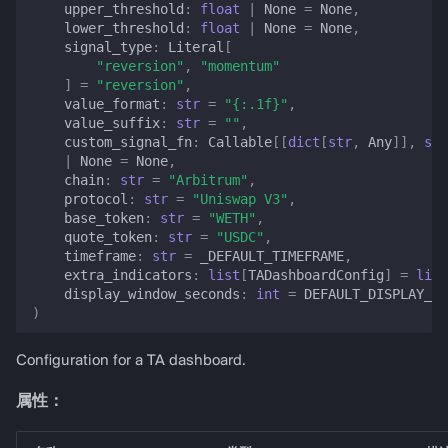
upper_threshold
:
float
|
None
=
None
,
lower_threshold
:
float
|
None
=
None
,
signal_type
:
Literal
[
"reversion"
,
"momentum"
]
=
"reversion"
,
value_format
:
str
=
"
{:.1f}
"
,
value_suffix
:
str
=
""
,
custom_signal_fn
:
Callable
[[
dict
[
str
,
Any
]],
str
|
None
=
None
,
chain
:
str
=
"Arbitrum"
,
protocol
:
str
=
"Uniswap V3"
,
base_token
:
str
=
"WETH"
,
quote_token
:
str
=
"USDC"
,
timeframe
:
str
=
_DEFAULT_TIMEFRAME
,
extra_indicators
:
list
[
TADashboardConfig
]
=
list
display_window_seconds
:
int
=
DEFAULT_DISPLAY_WI
)
Configuration for a TA dashboard.
属性：