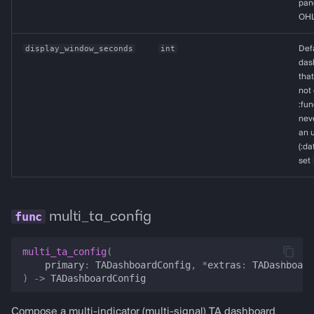
pane
OHL
display_window_seconds
int
Def
dash
that
not 
:fun
neve
an u
(:da
set
multi_ta_config
multi_ta_config
(
primary
:
TADashboardConfig
,
*
extras
:
TADashboard
)
->
TADashboardConfig
Compose a multi-indicator (multi-signal) TA dashboard