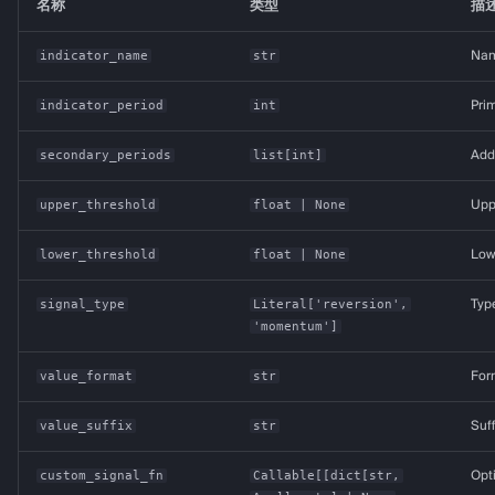
名称
类型
描
indicator_name
str
Name
indicator_period
int
Prim
secondary_periods
list
[
int
]
Addi
upper_threshold
float
| None
Uppe
lower_threshold
float
| None
Lowe
signal_type
Literal
['reversion',
Typ
'momentum']
value_format
str
Form
value_suffix
str
Suff
custom_signal_fn
Callable
[[
dict
[
str
,
Opt