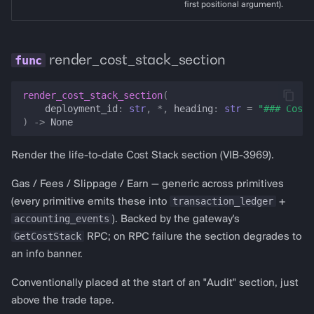
first positional argument).
render_cost_stack_section
render_cost_stack_section
(
deployment_id
:
str
,
*
,
heading
:
str
=
"### Cost 
)
->
None
Render the life-to-date Cost Stack section (VIB-3969).
Gas / Fees / Slippage / Earn — generic across primitives
transaction_ledger
(every primitive emits these into
+
accounting_events
). Backed by the gateway's
GetCostStack
RPC; on RPC failure the section degrades to
an info banner.
Conventionally placed at the start of an "Audit" section, just
above the trade tape.