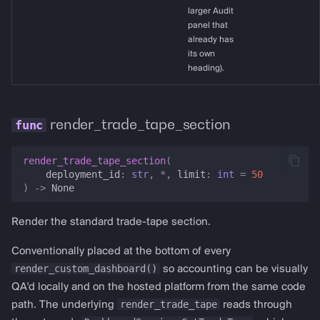
larger Audit
panel that
already has
its own
heading).
render_trade_tape_section
render_trade_tape_section
(
deployment_id
:
str
,
*
,
limit
:
int
=
50
)
->
None
Render the standard trade-tape section.
Conventionally placed at the bottom of every
render_custom_dashboard()
so accounting can be visually
QA'd locally and on the hosted platform from the same code
render_trade_tape
path. The underlying
reads through