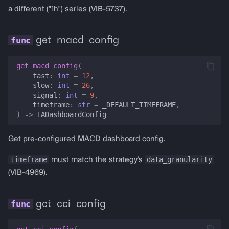
a different ("1h") series (VIB-5737).
get_macd_config
get_macd_config
(
fast
:
int
=
12
,
slow
:
int
=
26
,
signal
:
int
=
9
,
timeframe
:
str
=
_DEFAULT_TIMEFRAME
,
)
->
TADashboardConfig
Get pre-configured MACD dashboard config.
timeframe
data_granularity
must match the strategy's
(VIB-4969).
get_cci_config