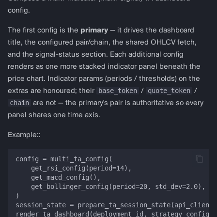
config.
The first config is the
primary
— it drives the dashboard
title, the configured pair/chain, the shared OHLCV fetch,
and the signal-status section. Each additional config
renders as one more stacked indicator panel beneath the
price chart. Indicator params (periods / thresholds) on the
base_token
quote_token
extras are honoured; their
/
/
chain
are not — the primary's pair is authoritative so every
panel shares one time axis.
Example::
config = multi_ta_config(

    get_rsi_config(period=14),

    get_macd_config(),

    get_bollinger_config(period=20, std_dev=2.0),

)

session_state = prepare_ta_session_state(api_client,