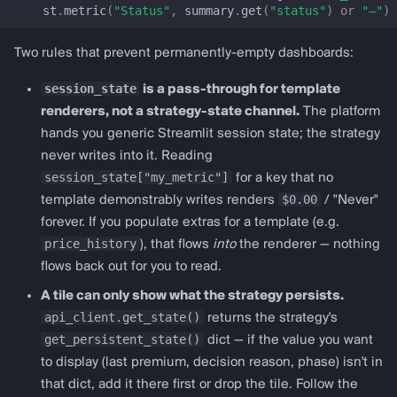
get_pancakeswap_v3_config
st
.
metric
(
"Status"
,
summary
.
get
(
"status"
)
or
"—"
)
Lending
Two rules that prevent permanently-empty dashboards:
session_state
is a pass-through for template
lending_dashboard
renderers, not a strategy-state channel.
The platform
hands you generic Streamlit session state; the strategy
LendingDashboardConfig
never writes into it. Reading
session_state["my_metric"]
for a key that no
prepare_lending_session_state
$0.00
template demonstrably writes renders
/ "Never"
forever. If you populate extras for a template (e.g.
render_lending_dashboard
price_history
), that flows
into
the renderer — nothing
flows back out for you to read.
get_aave_v3_config
A tile can only show what the strategy persists.
get_morpho_blue_config
api_client.get_state()
returns the strategy's
get_persistent_state()
dict — if the value you want
get_compound_v3_config
to display (last premium, decision reason, phase) isn't in
that dict, add it there first or drop the tile. Follow the