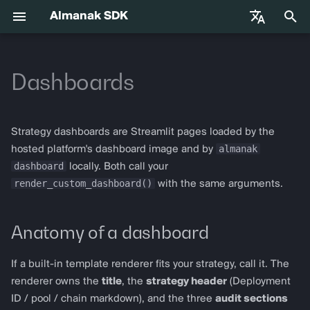
Almanak SDK
I
English
n
Dashboards
中文
Premiers pas
almanak
Gateway API Reference
Anatomy of a dashboard
Base Infrastructure
VIB-4062 Migration Guide —
Agent Tools
i
Français
Unified MarketSnapshot
t
Español
Variables d'environnement
almanak ax
Guide de dépannage de la
Where dashboard data comes
Adapters
Strategy dashboards are Streamlit pages loaded by the
passerelle
from
i
almanak
hosted platform's dashboard image and by
Compétences d'agent
almanak strat
dashboard
locally. Both call your
a
Audit primitives
render_custom_dashboard()
with the same arguments.
l
Trading agentique
strat run
dashboard
i
Anatomy of a dashboard
Solana
strat teardown
s
render_pnl_section
Hyperliquid
strat new
If a built-in template renderer fits your strategy, call it. The
a
render_cost_stack_section
renderer owns the
title
, the
strategy header
(Deployment
t
Supported Chains
strat test
ID / pool / chain markdown), and the three
audit sections