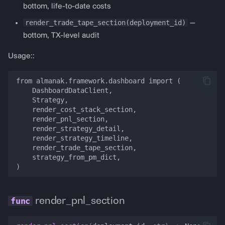
PredictionDashboardConfig
bottom, life-to-date costs
render_trade_tape_section(deployment_id)
—
render_prediction_dashboard
bottom, TX-level audit
get_polymarket_config
Usage::
get_polymarket_arbitrage_config
from almanak.framework.dashboard import (

    DashboardDataClient,

    Strategy,

    render_cost_stack_section,

    render_pnl_section,

    render_strategy_detail,

    render_strategy_timeline,

    render_trade_tape_section,

    strategy_from_pm_dict,

render_pnl_section