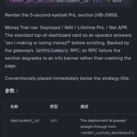
render_pnl_section
(
deployment_id
:
str
)
->
None
Render the 5-second-eyeball PnL section (VIB-3969).
Money Trail row: Deployed / NAV / Lifetime PnL / Net APR.
The standard top-of-dashboard card so an operator answers
"am I making or losing money?" before scrolling. Backed by
GetPnLSummary
the gateway's
RPC; on RPC failure the
section degrades to an info banner rather than crashing the
page.
Conventionally placed immediately below the strategy title.
参数：
名称
类型
描述
deployment_id
str
The deployment id (passed
straight through from
render_custom_dashboard
's