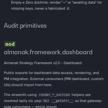
get_spark_config
Empty ≠ Zero doctrine: render "—" or "awaiting data" for
0
missing keys, never a fabricated
.
Perpetuals
Audit primitives
perp_dashboard
PerpDashboardConfig
render_perp_dashboard
almanak.framework.dashboard
get_gmx_v2_config
Almanak Strategy Framework v2.0 - Dashboard
get_hyperliquid_config
Public exports for dashboard data access, rendering, and
PM integration. External consumers (PM dashboard, custom
Prediction markets
UIs) should import from here.
render_*_section
The streamlit-using
prediction_dashboard
helpers are
562
__getattr__
resolved lazily via :pep:
so that gateway-
protocol defaults to the
side consumers — which import