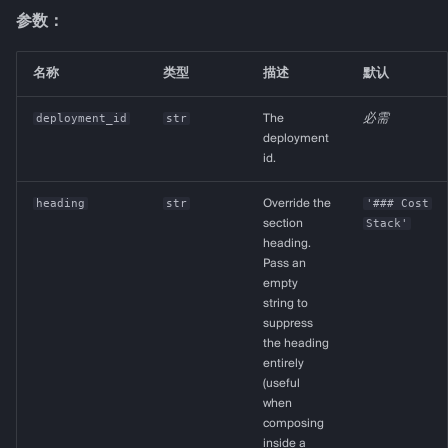
参数：
名称
类型
描述
默认
deployment_id
str
The
必需
deployment
id.
heading
str
Override the
'### Cost
section
Stack'
heading.
Pass an
empty
string to
suppress
the heading
entirely
(useful
when
composing
inside a