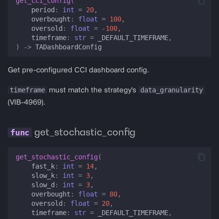
get_cci_config
(
period
:
int
=
20
,
overbought
:
float
=
100
,
oversold
:
float
=
-
100
,
timeframe
:
str
=
_DEFAULT_TIMEFRAME
,
)
->
TADashboardConfig
Get pre-configured CCI dashboard config.
timeframe
data_granularity
must match the strategy's
(VIB-4969).
get_stochastic_config
get_stochastic_config
(
fast_k
:
int
=
14
,
slow_k
:
int
=
3
,
slow_d
:
int
=
3
,
overbought
:
float
=
80
,
oversold
:
float
=
20
,
timeframe
:
str
=
_DEFAULT_TIMEFRAME
,