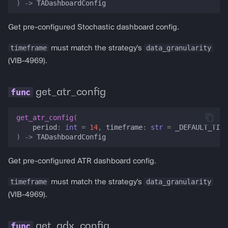
)
->
TADashboardConfig
Get pre-configured Stochastic dashboard config.
timeframe
data_granularity
must match the strategy's
(VIB-4969).
get_atr_config
get_atr_config
(
period
:
int
=
14
,
timeframe
:
str
=
_DEFAULT_TIME
)
->
TADashboardConfig
Get pre-configured ATR dashboard config.
timeframe
data_granularity
must match the strategy's
(VIB-4969).
get_adx_config