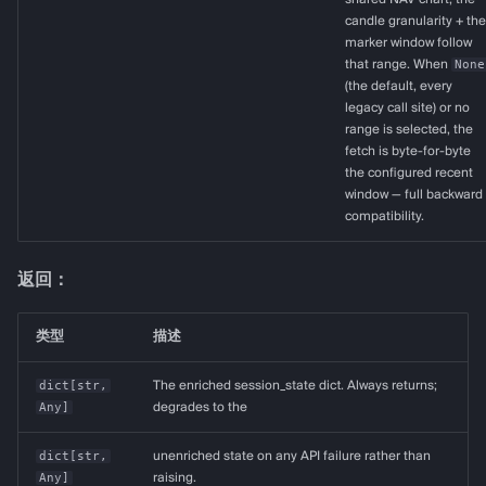
candle granularity + the
marker window follow
that range. When
None
(the default, every
legacy call site) or no
range is selected, the
fetch is byte-for-byte
the configured recent
window — full backward
compatibility.
返回：
类型
描述
dict
[
str
,
The enriched session_state dict. Always returns;
Any
]
degrades to the
dict
[
str
,
unenriched state on any API failure rather than
Any
]
raising.