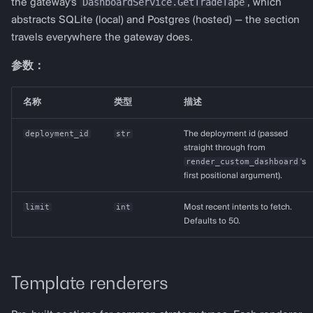
DashboardService.GetTradeTape
the gateway's
, which
abstracts SQLite (local) and Postgres (hosted) — the section
travels everywhere the gateway does.
参数：
名称
类型
描述
deployment_id
str
The deployment id (passed
straight through from
render_custom_dashboard
's
first positional argument).
limit
int
Most recent intents to fetch.
Defaults to 50.
Template renderers