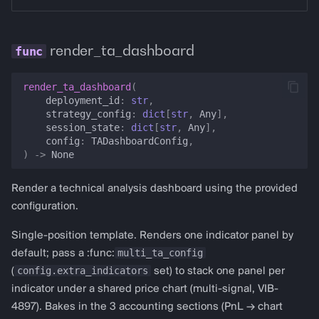
render_ta_dashboard
render_ta_dashboard
(
deployment_id
:
str
,
strategy_config
:
dict
[
str
,
Any
],
session_state
:
dict
[
str
,
Any
],
config
:
TADashboardConfig
,
)
->
None
Render a technical analysis dashboard using the provided
configuration.
Single-position template. Renders one indicator panel by
multi_ta_config
default; pass a :func:
config.extra_indicators
(
set) to stack one panel per
indicator under a shared price chart (multi-signal, VIB-
4897). Bakes in the 3 accounting sections (PnL → chart