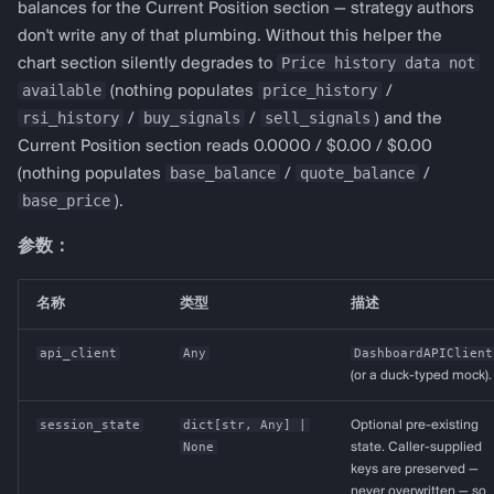
balances for the Current Position section — strategy authors
don't write any of that plumbing. Without this helper the
Price history data not
chart section silently degrades to
available
price_history
(nothing populates
/
rsi_history
buy_signals
sell_signals
/
/
) and the
Current Position section reads 0.0000 / $0.00 / $0.00
base_balance
quote_balance
(nothing populates
/
/
base_price
).
参数：
名称
类型
描述
api_client
Any
DashboardAPIClient
(or a duck-typed mock).
session_state
dict
[
str
,
Any
] |
Optional pre-existing
None
state. Caller-supplied
keys are preserved —
never overwritten — so