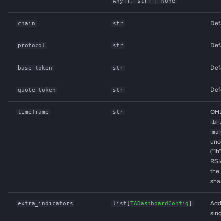
Any
]],
str
] | None
chain
str
Def
protocol
str
Def
base_token
str
Def
quote_token
str
Def
timeframe
str
OHL
1m
ma
unco
("1h
RSI
the 
shar
extra_indicators
list
[
TADashboardConfig
]
Addi
sin