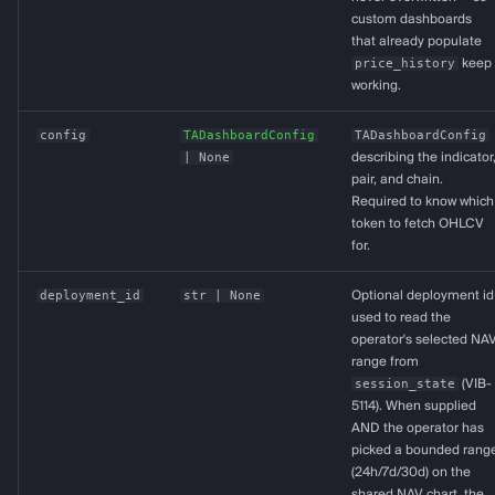
custom dashboards
that already populate
price_history
keep
working.
config
TADashboardConfig
TADashboardConfig
| None
describing the indicator
pair, and chain.
Required to know which
token to fetch OHLCV
for.
deployment_id
str
| None
Optional deployment id
used to read the
operator's selected NA
range from
session_state
(VIB-
5114). When supplied
AND the operator has
picked a bounded rang
(24h/7d/30d) on the
shared NAV chart, the