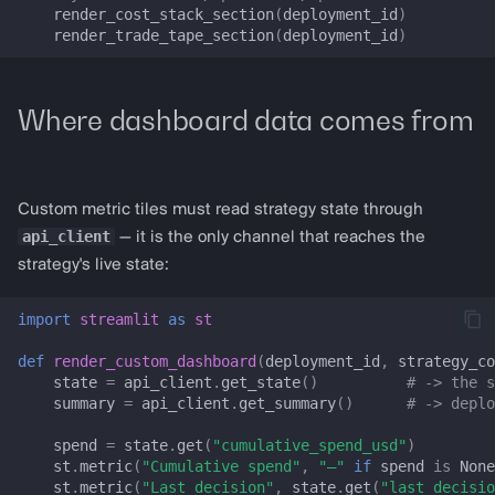
render_cost_stack_section
(
deployment_id
)
LP_LIVE_STATE_KEYS
render_trade_tape_section
(
deployment_id
)
LPDashboardConfig
Where dashboard data comes from
LPSessionState
prepare_lp_session_state
Custom metric tiles must read strategy state through
render_lp_dashboard
api_client
— it is the only channel that reaches the
strategy's live state:
registry_handles_from_trade_tape
import
streamlit
as
st
get_uniswap_v3_config
def
render_custom_dashboard
(
deployment_id
,
strategy_co
state
=
api_client
.
get_state
()
# -> the s
get_aerodrome_config
summary
=
api_client
.
get_summary
()
# -> deplo
spend
=
state
.
get
(
"cumulative_spend_usd"
)
get_traderjoe_v2_config
st
.
metric
(
"Cumulative spend"
,
"—"
if
spend
is
None
st
.
metric
(
"Last decision"
,
state
.
get
(
"last_decisio