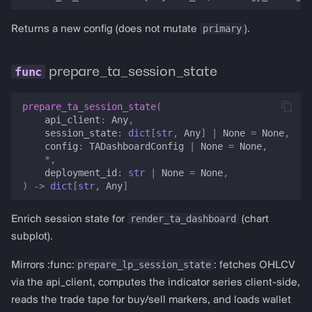
primary
Returns a new config (does not mutate
).
prepare_ta_session_state
prepare_ta_session_state
(
api_client
:
Any
,
session_state
:
dict
[
str
,
Any
]
|
None
=
None
,
config
:
TADashboardConfig
|
None
=
None
,
*
,
deployment_id
:
str
|
None
=
None
,
)
->
dict
[
str
,
Any
]
render_ta_dashboard
Enrich session state for
(chart
subplot).
prepare_lp_session_state
Mirrors :func:
: fetches OHLCV
via the api_client, computes the indicator series client-side,
reads the trade tape for buy/sell markers, and loads wallet