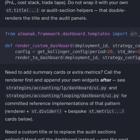
render_trade_tape_section
(PnL, cost stack, trade tape). Do not wrap it with your own
i
almanak gateway
st.title(...)
or audit-section helpers — that double-
o
Template renderers
renders the title and the audit panels.
almanak dashboard
n
Technical analysis (RSI,
from
almanak.framework.dashboard.templates
import
get_
d
MACD, Bollinger, …)
def
render_custom_dashboard
(
deployment_id
,
strategy_co
e
config
=
get_bollinger_config
(
period
=
20
,
std_dev
=
1
ta_dashboard
render_ta_dashboard
(
deployment_id
,
strategy_config
l
TADashboardConfig
a
Need to add summary cards or extra metrics? Call the
renderer first and append your own widgets
after
— see
r
multi_ta_config
strategies/accounting/lp/dashboard/ui.py
and
e
strategies/accounting/looping/dashboard/ui.py
for
prepare_ta_session_state
committed reference implementations of that pattern
c
st.divider()
st.metric(...)
(renderer +
+ bespoke
render_ta_dashboard
h
cards below).
e
get_rsi_config
Need a custom title or to replace the audit sections
r