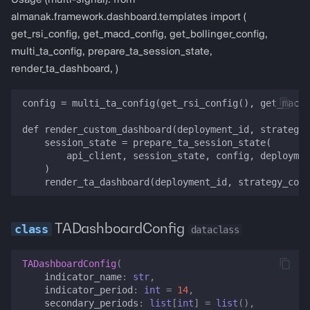
Usage (multi-signal): from
almanak.framework.dashboard.templates import (
get_rsi_config, get_macd_config, get_bollinger_config,
multi_ta_config, prepare_ta_session_state,
render_ta_dashboard, )
config = multi_ta_config(get_rsi_config(), get_macd_
def render_custom_dashboard(deployment_id, strategy_
    session_state = prepare_ta_session_state(

        api_client, session_state, config, deploymen
    )

TADashboardConfig
dataclass
TADashboardConfig
(
indicator_name
:
str
,
indicator_period
:
int
=
14
,
secondary_periods
:
list
[
int
]
=
list
(),