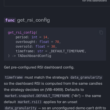
for this dashboard
get_rsi_config
get_rsi_config
(
period
:
int
=
14
,
overbought
:
float
=
70
,
oversold
:
float
=
30
,
timeframe
:
str
=
_DEFAULT_TIMEFRAME
,
)
->
TADashboardConfig
Get pre-configured RSI dashboard config.
timeframe
data_granularity
must match the strategy's
so the dashboard RSI is computed from the same candles
the strategy decides on (VIB-4969). Defaults to
market.snapshot.DEFAULT_TIMEFRAME
("4h") — the same
market.rsi()
default
applies for an unset
data_granularity
— so an unconfigured demo can't drift to