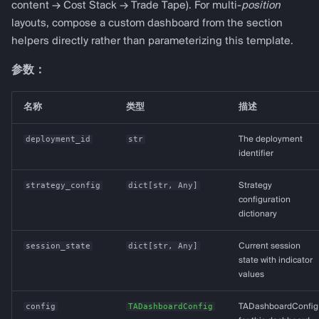
content → Cost Stack → Trade Tape). For multi-
position
layouts, compose a custom dashboard from the section
helpers directly rather than parameterizing this template.
参数：
名称
类型
描述
deployment_id
str
The deployment
identifier
strategy_config
dict
[
str
,
Any
]
Strategy
configuration
dictionary
session_state
dict
[
str
,
Any
]
Current session
state with indicator
values
config
TADashboardConfig
TADashboardConfig