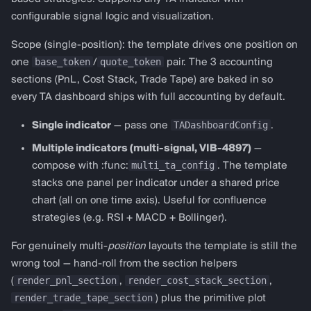
configurable signal logic and visualization.
Scope (single-position): the template drives one position on
base_token
quote_token
one
/
pair. The 3 accounting
sections (PnL, Cost Stack, Trade Tape) are baked in so
every TA dashboard ships with full accounting by default.
TADashboardConfig
Single indicator
— pass one
.
Multiple indicators (multi-signal, VIB-4897)
—
multi_ta_config
compose with :func:
. The template
stacks one panel per indicator under a shared price
chart (all on one time axis). Useful for confluence
strategies (e.g. RSI + MACD + Bollinger).
For genuinely multi-
position
layouts the template is still the
wrong tool — hand-roll from the section helpers
render_pnl_section
render_cost_stack_section
(
,
,
render_trade_tape_section
) plus the primitive plot