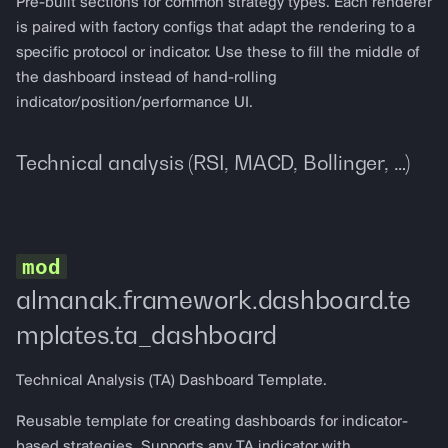
Pre-built sections for common strategy types. Each renderer
is paired with factory configs that adapt the rendering to a
specific protocol or indicator. Use these to fill the middle of
the dashboard instead of hand-rolling
indicator/position/performance UI.
Technical analysis (RSI, MACD, Bollinger, …)
almanak.framework.dashboard.te
mplates.ta_dashboard
Technical Analysis (TA) Dashboard Template.
Reusable template for creating dashboards for indicator-
based strategies. Supports any TA indicator with