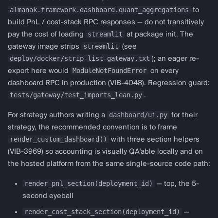
connector default
almanak.framework.dashboard.quant_aggregations
to
("polymarket"); pass
build PnL / cost-stack RPC responses — do not transitively
streamlit
pay the cost of loading
at package init. The
protocol="from
streamlit
gateway image strips
(see
almanak.framework.dashboard.templates
deploy/docker/strip-list-gateway.txt
); an eager re-
import get_bollinger_config,
ModuleNotFoundError
export here would
on every
render_ta_dashboard def
dashboard RPC in production (VIB-4048). Regression guard:
render_custom_dashboard(deployment_id,
tests/gateway/test_imports_lean.py
.
strategy_config, api_client,
session_state): config =
dashboard/ui.py
For strategy authors writing a
for their
get_bollinger_config(period=20,
strategy, the recommended convention is to frame
std_dev=1.0)
render_custom_dashboard()
with three section helpers
render_ta_dashboard(deployment_id,
(VIB-3969) so accounting is visually QA'able locally and on
strategy_config,
the hosted platform from the same single-source code path:
session_state, config) " to
render_pnl_section(deployment_id)
— top, the 5-
override for another
second eyeball
prediction venue.
render_cost_stack_section(deployment_id)
—