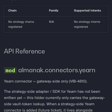
g
almanak gateway
Data Layer
Chain
Family
Supported Intents
s
almanak dashboard
Token Resolution
e
No strategy chains
N/A
No strategy intents
registered
registered
a
Technical Indicators
r
Dashboards
c
API Reference
Connectors
h
almanak.connectors.yearn
Services
Alerting
Yearn connector — gateway-side only (VIB-4810).
The strategy-side adapter / SDK for Yearn has not been
Backtesting
written yet — this folder currently only carries the gateway-
side vault-token lookup. When a strategy-side Yearn
Deployment
connector is added (future ticket), it lives alongside