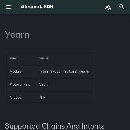
Almanak SDK
I
English
n
Yearn
中文
Getting Started
almanak
Gateway API Reference
Enums
VIB-4062 Migration Guide —
Agent Tools
Base Infrastructure
i
Français
Unified MarketSnapshot
t
Español
Environment Variables
almanak ax
Gateway Troubleshooting
Strategies
Adapters
Field
Value
Guide
i
Agent Skills
almanak strat
Market Snapshot
a
Module
almanak.connectors.yearn
l
Agentic Trading
strat run
Intents
Protocol kind
Vault
i
Solana
strat teardown
Intent Compiler
Aliases
N/A
z
Hyperliquid
strat new
State Management
i
n
Supported Chains And Intents
Supported Chains
strat test
Execution