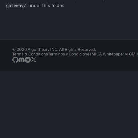
gateway/
under this folder.
Logging
© 2026 Algo Theory INC. All Rights Reserved.
Terms & Conditions
Terminos y Condiciones
MICA Whitepaper v1.0
MI